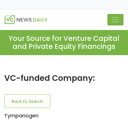
Your Source for Venture Capital
and Private Equity Financings
VC-funded Company:
Back to Search
Tympanogen