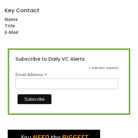
Key Contact
Name
Title
E-Mail
Subscribe to Daily VC Alerts
*
indicates required
*
Email Address