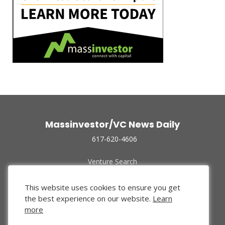
Massinvestor/VC News Daily
617-620-4606
Venture Search
Archive
Funded Companies
This website uses cookies to ensure you get
About Us
the best experience on our website.
Learn
Privacy Policy
more
Terms of Use