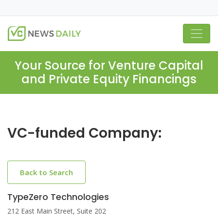
Your Source for Venture Capital
and Private Equity Financings
VC-funded Company:
Back to Search
TypeZero Technologies
212 East Main Street, Suite 202