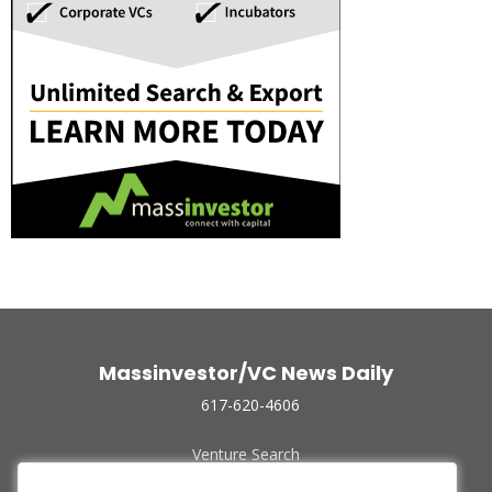
Massinvestor/VC News Daily
617-620-4606
Venture Search
Archive