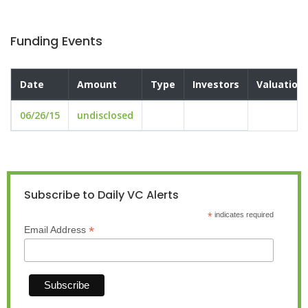
Funding Events
Date
Amount
Type
Investors
Valuation
06/26/15
undisclosed
Subscribe to Daily VC Alerts
*
indicates required
*
Email Address