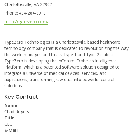
Charlottesville, VA 22902
Phone: 434-284-8918
http://typezero.com/
TypeZero Technologies is a Charlottesville based healthcare
technology company that is dedicated to revolutionizing the way
the world manages and treats Type 1 and Type 2 diabetes.
TypeZero is developing the inControl Diabetes Intelligence
Platform, which is a patented software solution designed to
integrate a universe of medical devices, services, and
applications, transforming raw data into powerful control
solutions.
Key Contact
Name
Chad Rogers
Title
CEO
E-Mail