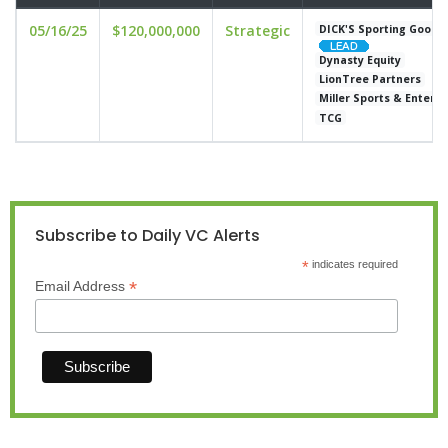
05/16/25
$120,000,000
Strategic
DICK'S Sporting Goods
Dynasty Equity
LionTree Partners
Miller Sports & Entert
TCG
Subscribe to Daily VC Alerts
*
indicates required
*
Email Address