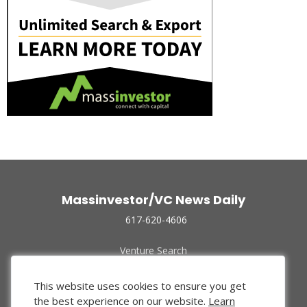
Massinvestor/VC News Daily
617-620-4606
Venture Search
Archive
Funded Companies
This website uses cookies to ensure you get
About Us
the best experience on our website.
Learn