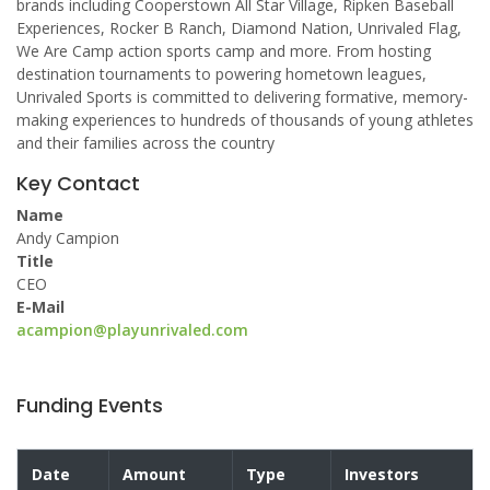
brands including Cooperstown All Star Village, Ripken Baseball
Experiences, Rocker B Ranch, Diamond Nation, Unrivaled Flag,
We Are Camp action sports camp and more. From hosting
destination tournaments to powering hometown leagues,
Unrivaled Sports is committed to delivering formative, memory-
making experiences to hundreds of thousands of young athletes
and their families across the country
Key Contact
Name
Andy Campion
Title
CEO
E-Mail
acampion@playunrivaled.com
Funding Events
Date
Amount
Type
Investors