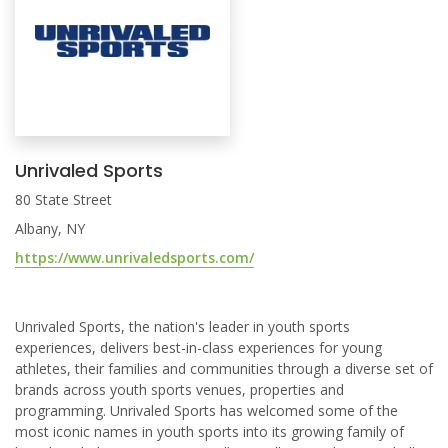
Unrivaled Sports
80 State Street
Albany, NY
https://www.unrivaledsports.com/
Unrivaled Sports, the nation's leader in youth sports
experiences, delivers best-in-class experiences for young
athletes, their families and communities through a diverse set of
brands across youth sports venues, properties and
programming. Unrivaled Sports has welcomed some of the
most iconic names in youth sports into its growing family of