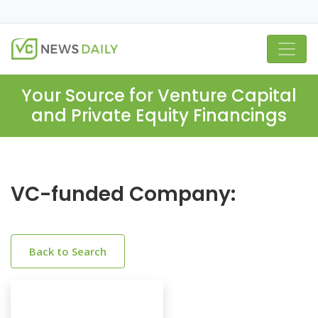
Your Source for Venture Capital
and Private Equity Financings
VC-funded Company:
Back to Search