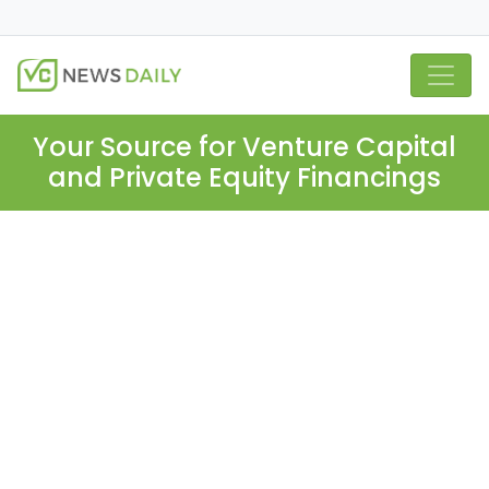
Your Source for Venture Capital
and Private Equity Financings