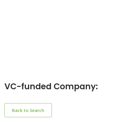
VC-funded Company:
Back to Search