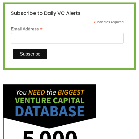
Subscribe to Daily VC Alerts
*
indicates required
*
Email Address