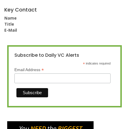
Key Contact
Name
Title
E-Mail
Subscribe to Daily VC Alerts
*
indicates required
*
Email Address