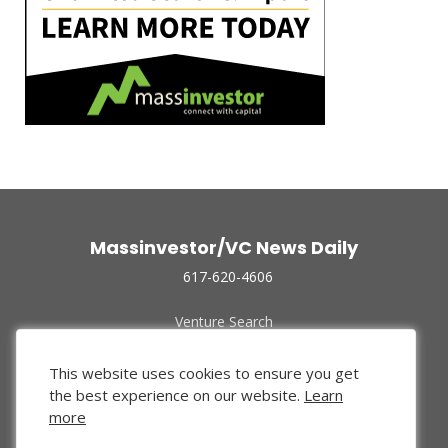
Massinvestor/VC News Daily
617-620-4606
Venture Search
Archive
Funded Companies
This website uses cookies to ensure you get
About Us
the best experience on our website.
Learn
Privacy Policy
more
Terms of Use