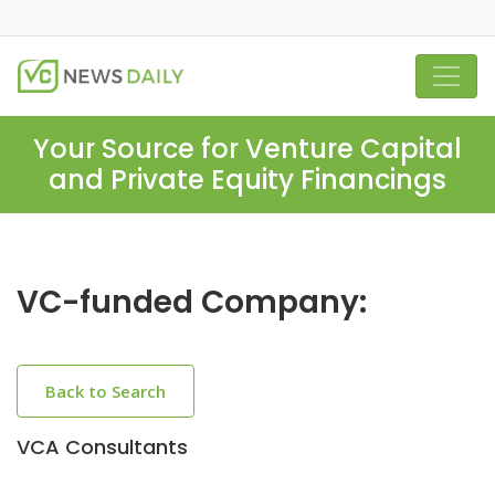
Your Source for Venture Capital
and Private Equity Financings
VC-funded Company:
Back to Search
VCA Consultants