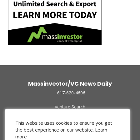
Massinvestor/VC News Daily
617-620-4606
Venture Search
Archive
Funded Companies
This website uses cookies to ensure you get
About Us
the best experience on our website.
Learn
Privacy Policy
more
Terms of Use