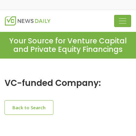
Your Source for Venture Capital
and Private Equity Financings
VC-funded Company:
Back to Search