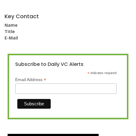
Key Contact
Name
Title
E-Mail
Subscribe to Daily VC Alerts
*
indicates required
*
Email Address