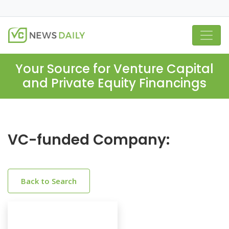
Your Source for Venture Capital
and Private Equity Financings
VC-funded Company:
Back to Search