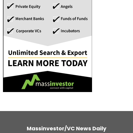
Massinvestor/VC News Daily