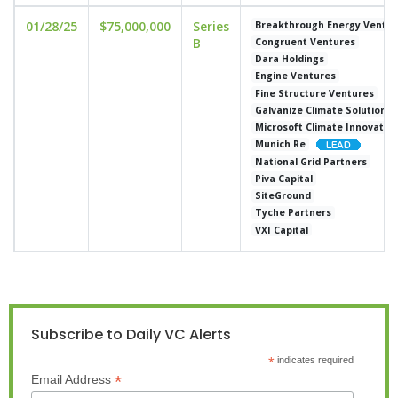
01/28/25
$75,000,000
Series
Breakthrough Energy Ventur
B
Congruent Ventures
Dara Holdings
Engine Ventures
Fine Structure Ventures
Galvanize Climate Solutions
Microsoft Climate Innovatio
Munich Re
National Grid Partners
Piva Capital
SiteGround
Tyche Partners
VXI Capital
Subscribe to Daily VC Alerts
*
indicates required
*
Email Address