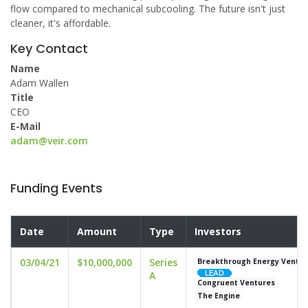
flow compared to mechanical subcooling. The future isn't just
cleaner, it's affordable.
Key Contact
Name
Adam Wallen
Title
CEO
E-Mail
adam@veir.com
Funding Events
Date
Amount
Type
Investors
03/04/21
$10,000,000
Series
Breakthrough Energy Ventur
A
Congruent Ventures
The Engine