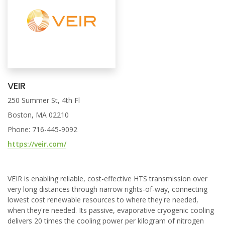
VEIR
250 Summer St, 4th Fl
Boston, MA 02210
Phone: 716-445-9092
https://veir.com/
VEIR is enabling reliable, cost-effective HTS transmission over
very long distances through narrow rights-of-way, connecting
lowest cost renewable resources to where they're needed,
when they're needed. Its passive, evaporative cryogenic cooling
delivers 20 times the cooling power per kilogram of nitrogen