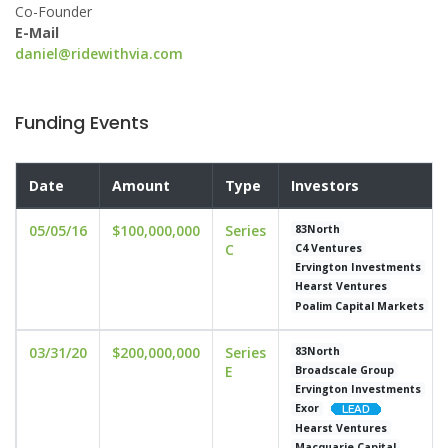
Co-Founder
E-Mail
daniel@ridewithvia.com
Funding Events
Date
Amount
Type
Investors
05/05/16
$100,000,000
Series
83North
C
C4 Ventures
Ervington Investments
Hearst Ventures
Poalim Capital Markets
03/31/20
$200,000,000
Series
83North
E
Broadscale Group
Ervington Investments
Exor
Hearst Ventures
Macquarie Capital