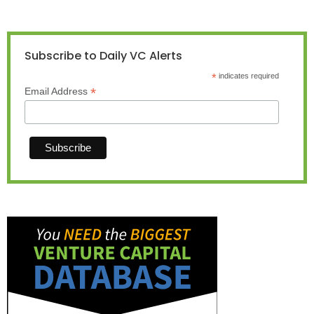
Subscribe to Daily VC Alerts
*
indicates required
*
Email Address