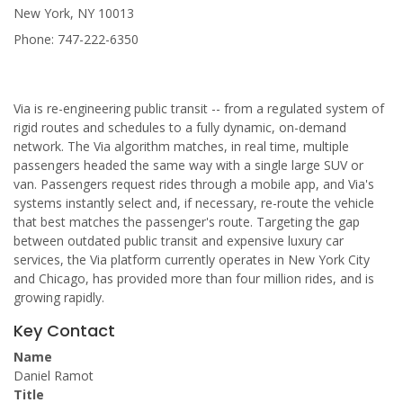
New York, NY 10013
Phone: 747-222-6350
Via is re-engineering public transit -- from a regulated system of
rigid routes and schedules to a fully dynamic, on-demand
network. The Via algorithm matches, in real time, multiple
passengers headed the same way with a single large SUV or
van. Passengers request rides through a mobile app, and Via's
systems instantly select and, if necessary, re-route the vehicle
that best matches the passenger's route. Targeting the gap
between outdated public transit and expensive luxury car
services, the Via platform currently operates in New York City
and Chicago, has provided more than four million rides, and is
growing rapidly.
Key Contact
Name
Daniel Ramot
Title