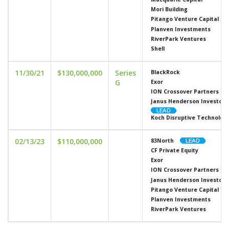
Mori Building
Pitango Venture Capital
Planven Investments
RiverPark Ventures
Shell
11/30/21
$130,000,000
Series
BlackRock
G
Exor
ION Crossover Partners
Janus Henderson Investors
Koch Disruptive Technolog
02/13/23
$110,000,000
83North
CF Private Equity
Exor
ION Crossover Partners
Janus Henderson Investors
Pitango Venture Capital
Planven Investments
RiverPark Ventures