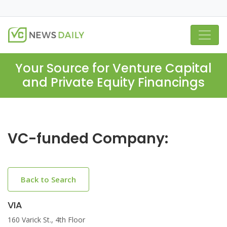
Your Source for Venture Capital
and Private Equity Financings
VC-funded Company:
Back to Search
VIA
160 Varick St., 4th Floor