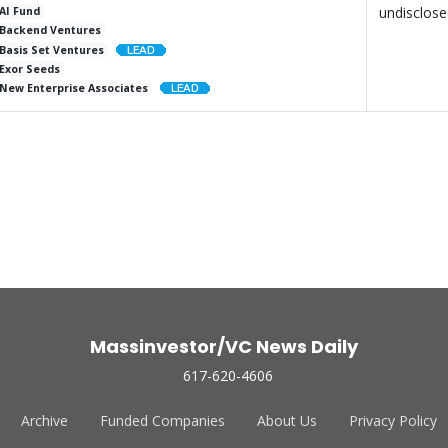
undisclos
AI Fund
Backend Ventures
Basis Set Ventures
Exor Seeds
New Enterprise Associates
Massinvestor/VC News Daily
617-620-4606
Archive
Funded Companies
About Us
Privacy Policy