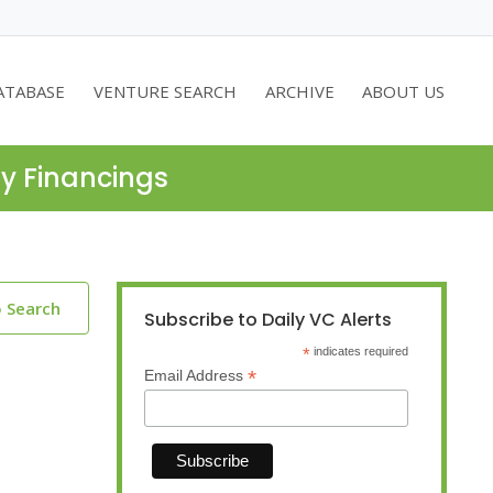
ATABASE
VENTURE SEARCH
ARCHIVE
ABOUT US
ty Financings
o Search
Subscribe to Daily VC Alerts
*
indicates required
*
Email Address