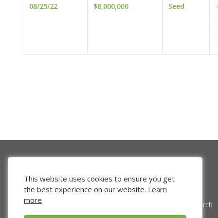
08/25/22
$8,000,000
Seed
This website uses cookies to ensure you get
the best experience on our website.
Learn
more
Venture Search