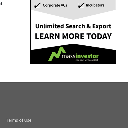
ed
Terms of Use