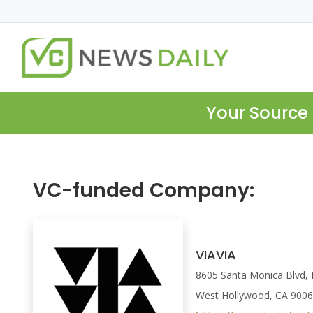
Your Source 
VC-funded Company:
VIAVIA
8605 Santa Monica Blvd
West Hollywood, CA 900