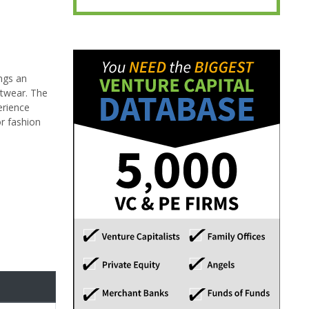
ings an
etwear. The
erience
or fashion