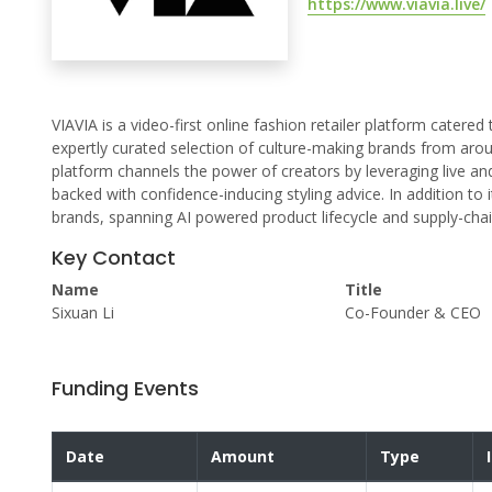
https://www.viavia.live/
VIAVIA is a video-first online fashion retailer platform cater
expertly curated selection of culture-making brands from arou
platform channels the power of creators by leveraging live a
backed with confidence-inducing styling advice. In addition to
brands, spanning AI powered product lifecycle and supply-cha
Key Contact
Name
Title
Sixuan Li
Co-Founder & CEO
Funding Events
Date
Amount
Type