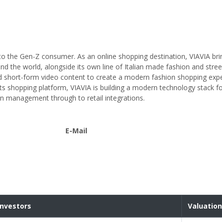
ed to the Gen-Z consumer. As an online shopping destination, VIAVIA br
nd the world, alongside its own line of Italian made fashion and stre
nd short-form video content to create a modern fashion shopping exp
 its shopping platform, VIAVIA is building a modern technology stack f
in management through to retail integrations.
E-Mail
Investors
Valuation