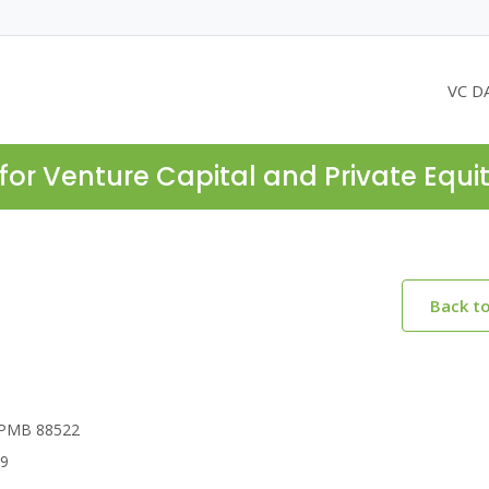
VC D
for Venture Capital and Private Equi
Back t
, PMB 88522
69