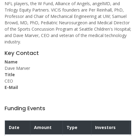
NFL players, the W Fund, Alliance of Angels, angelMD, and
Trilogy Equity Partners. VICIS founders are Per Reinhall, PhD,
Professor and Chair of Mechanical Engineering at UW; Samuel
Browd, MD, PhD, Pediatric Neurosurgeon and Medical Director
of the Sports Concussion Program at Seattle Children's Hospital;
and Dave Marver, CEO and veteran of the medical technology
industry.
Key Contact
Name
Dave Marver
Title
CEO
E-Mail
Funding Events
Date
Amount
Type
Investors
V