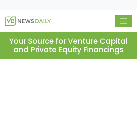
Your Source for Venture Capital
and Private Equity Financings