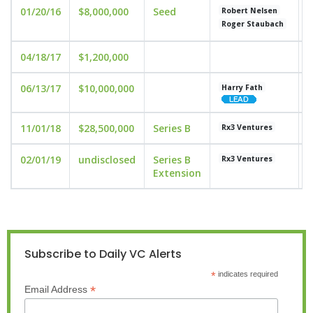
01/20/16
$8,000,000
Seed
u
Robert Nelsen
Roger Staubach
04/18/17
$1,200,000
06/13/17
$10,000,000
u
Harry Fath
11/01/18
$28,500,000
Series B
u
Rx3 Ventures
02/01/19
undisclosed
Series B
u
Rx3 Ventures
Extension
Subscribe to Daily VC Alerts
*
indicates required
*
Email Address