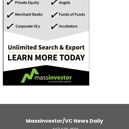
Massinvestor/VC News Daily