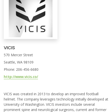
VICIS
570 Mercer Street
Seattle, WA 98109
Phone: 206-456-6680
http://www.vicis.co/
VICIS was created in 2013 to develop an improved football
helmet. The company leverages technology initially developed at
University of Washington. VICIS investors include several
prominent spine and neurological surgeons, current and former