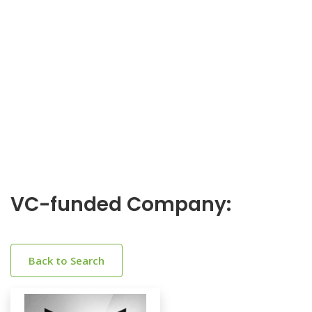
VC-funded Company:
Back to Search