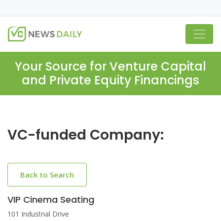
Your Source for Venture Capital
and Private Equity Financings
VC-funded Company:
Back to Search
VIP Cinema Seating
101 Industrial Drive