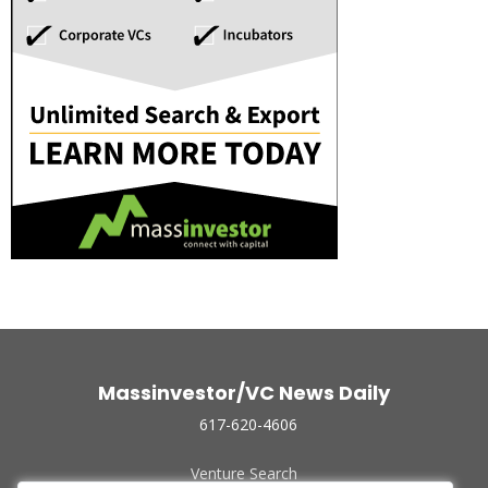
Massinvestor/VC News Daily
617-620-4606
Venture Search