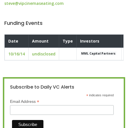
steve@vipcinemaseating.com
Funding Events
Date
Amount
Type
Investors
V
10/16/14
undisclosed
u
MML Capital Partners
Subscribe to Daily VC Alerts
*
indicates required
*
Email Address