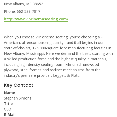
New Albany, MS 38652
Phone: 662-539-7017
http://www.vipcinemaseating.com/
When you choose VIP cinema seating, you're choosing all-
American, all-encompassing quality - and it all begins in our
state-of-the-art, 175,000-square foot manufacturing facilities in
New Albany, Mississippi. Here we demand the best, starting with
a skilled production force and the highest quality in materials,
including high-density seating foam, kiln-dried hardwood-
plywood, steel frames and recliner mechanisms from the
industry's premiere provider, Leggett & Platt.
Key Contact
Name
Stephen Simons
Title
CEO
E-Mail