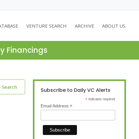
ATABASE
VENTURE SEARCH
ARCHIVE
ABOUT US
ty Financings
o Search
Subscribe to Daily VC Alerts
*
indicates required
*
Email Address