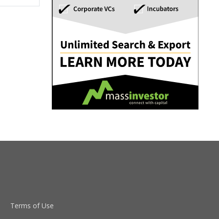
Terms of Use