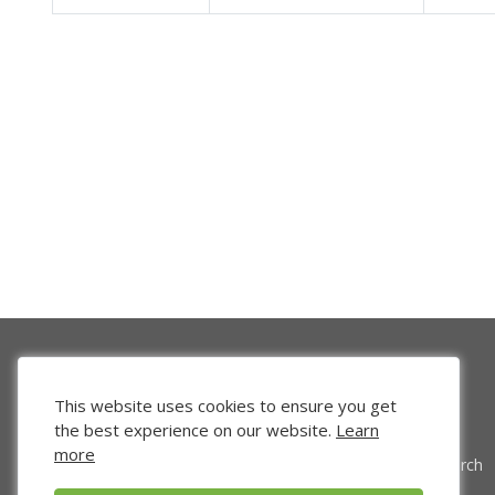
This website uses cookies to ensure you get
the best experience on our website.
Learn
more
Venture Search