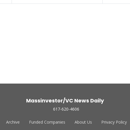
Massinvestor/VC News Daily
617-620-4606
Archive
Funded Companies
About Us
Privacy Policy