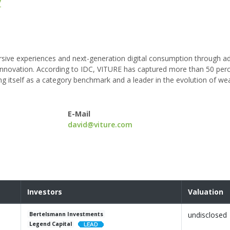
/
mersive experiences and next-generation digital consumption through 
ic innovation. According to IDC, VITURE has captured more than 50 per
ng itself as a category benchmark and a leader in the evolution of we
E-Mail
david@viture.com
Investors
Valuation
undisclosed
Bertelsmann Investments
Legend Capital