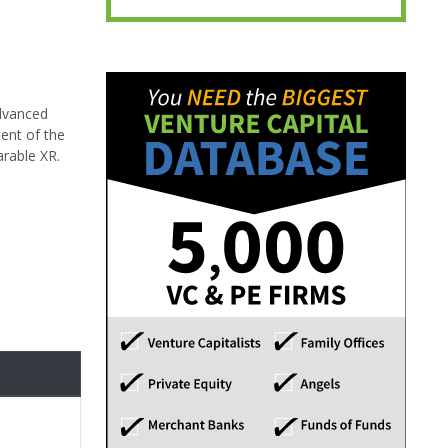
advanced
cent of the
arable XR.