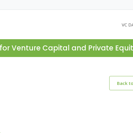
VC D
for Venture Capital and Private Equi
Back t