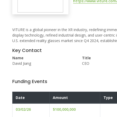
https://www.viture.com
VITURE is a global pioneer in the XR industry, redefining im
display technology, refined industrial design, and user-centr
U.S. extended reality glasses market since Q4 2024, establishi
Key Contact
Name
Title
David Jiang
CEO
Funding Events
Date
Amount
Type
03/02/26
$100,000,000