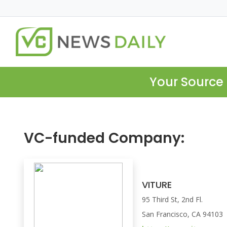
Your Source 
VC-funded Company:
VITURE
95 Third St, 2nd Fl.
San Francisco, CA 94103