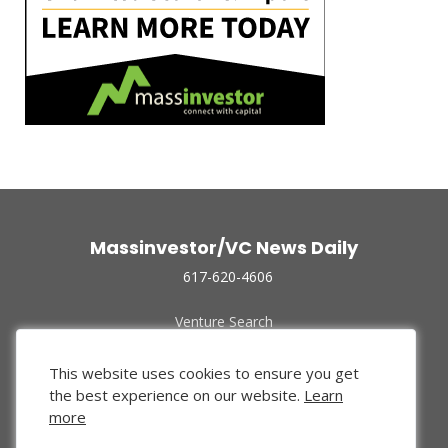
Massinvestor/VC News Daily
617-620-4606
Venture Search
Archive
Funded Companies
This website uses cookies to ensure you get
About Us
the best experience on our website.
Learn
Privacy Policy
more
Terms of Use