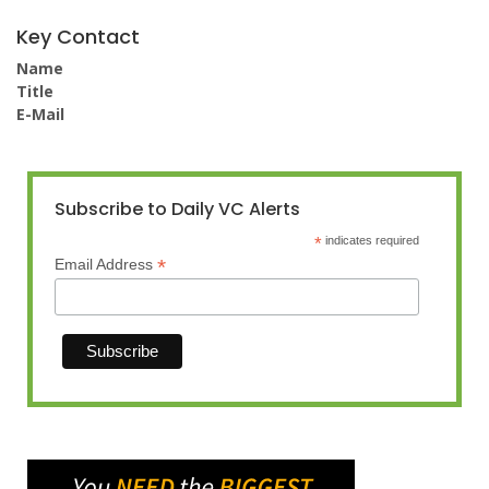
Key Contact
Name
Title
E-Mail
Subscribe to Daily VC Alerts
*
indicates required
*
Email Address