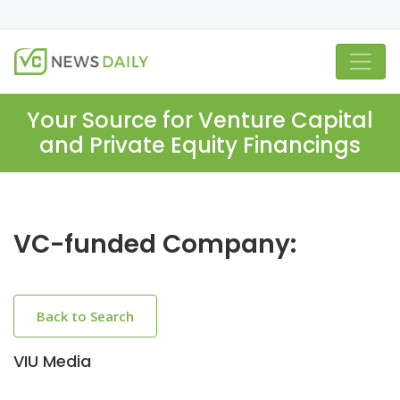
Your Source for Venture Capital
and Private Equity Financings
VC-funded Company:
Back to Search
VIU Media