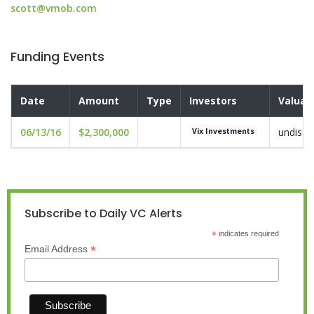
scott@vmob.com
Funding Events
Date
Amount
Type
Investors
Valuat
06/13/16
$2,300,000
undiscl
Vix Investments
Subscribe to Daily VC Alerts
*
indicates required
*
Email Address