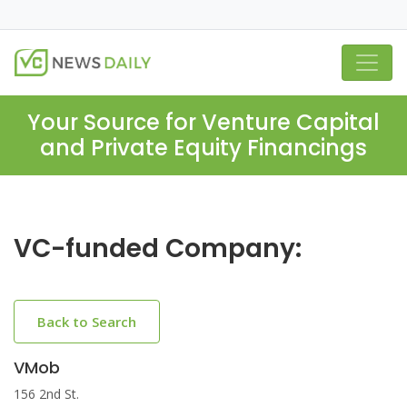
Your Source for Venture Capital
and Private Equity Financings
VC-funded Company:
Back to Search
VMob
156 2nd St.