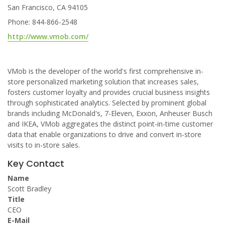
San Francisco, CA 94105
Phone: 844-866-2548
http://www.vmob.com/
VMob is the developer of the world's first comprehensive in-
store personalized marketing solution that increases sales,
fosters customer loyalty and provides crucial business insights
through sophisticated analytics. Selected by prominent global
brands including McDonald's, 7-Eleven, Exxon, Anheuser Busch
and IKEA, VMob aggregates the distinct point-in-time customer
data that enable organizations to drive and convert in-store
visits to in-store sales.
Key Contact
Name
Scott Bradley
Title
CEO
E-Mail