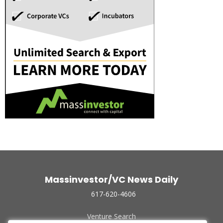
Massinvestor/VC News Daily
617-620-4606
Venture Search