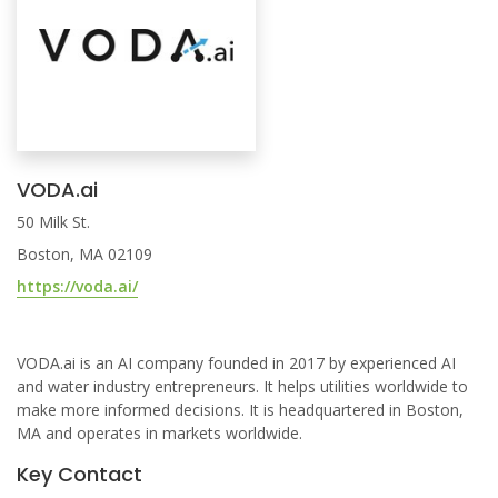
VODA.ai
50 Milk St.
Boston, MA 02109
https://voda.ai/
VODA.ai is an AI company founded in 2017 by experienced AI
and water industry entrepreneurs. It helps utilities worldwide to
make more informed decisions. It is headquartered in Boston,
MA and operates in markets worldwide.
Key Contact