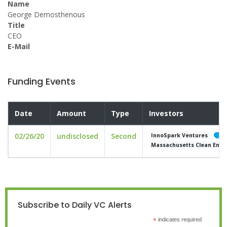
Name
George Demosthenous
Title
CEO
E-Mail
Funding Events
Date
Amount
Type
Investors
02/26/20
undisclosed
Second
InnoSpark Ventures
Massachusetts Clean Ener
Subscribe to Daily VC Alerts
*
indicates required