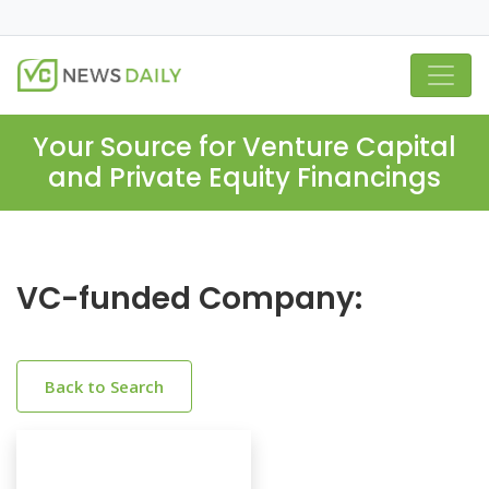
Your Source for Venture Capital
and Private Equity Financings
VC-funded Company:
Back to Search