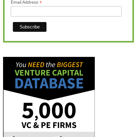
*
Email Address