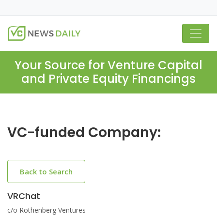
Your Source for Venture Capital
and Private Equity Financings
VC-funded Company:
Back to Search
VRChat
c/o Rothenberg Ventures