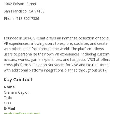
1062 Folsom Street
San Francisco, CA 94103
Phone: 713-302-7386
Founded in 2014, VRChat offers an immense collection of social
VR experiences, allowing users to explore, socialize, and create
with other users from around the world. The platform allows
users to personalize their own VR experiences, including custom
avatars, worlds, game experiences, and hangouts. VRChat offers
cross-platform VR support via Steam for Vive and Oculus Home,
with additional platform integrations planned throughout 2017.
Key Contact
Name
Graham Gaylor
Title
CEO
E-Mail
graham@vrchat.net