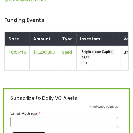
Funding Events
Date
Amount
Type
Investors
Valu
10/05/16
$1,200,000
Seed
undi
Brightstone Capital
GREE
HTC
Subscribe to Daily VC Alerts
*
indicates required
*
Email Address