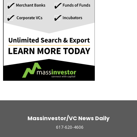
Massinvestor/VC News Daily
617-620-4606