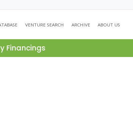
ATABASE
VENTURE SEARCH
ARCHIVE
ABOUT US
ty Financings