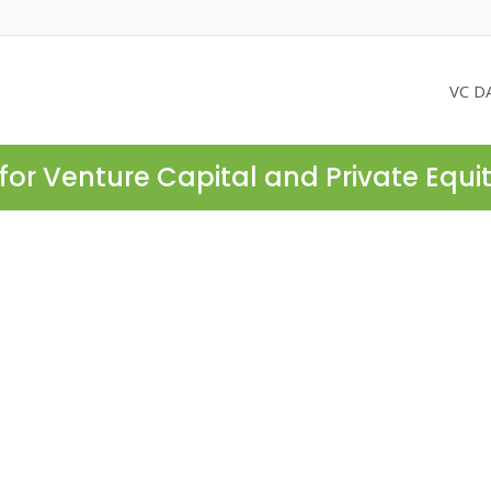
VC D
for Venture Capital and Private Equi