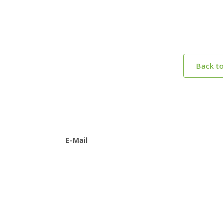
Back t
E-Mail