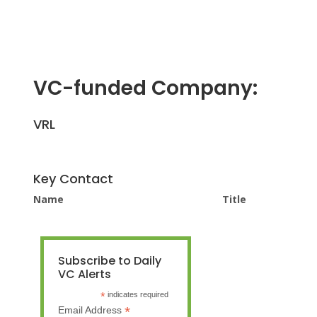
VC-funded Company:
VRL
Key Contact
Name
Title
Subscribe to Daily
VC Alerts
*
indicates required
*
Email Address