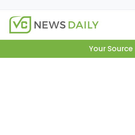
Your Source 