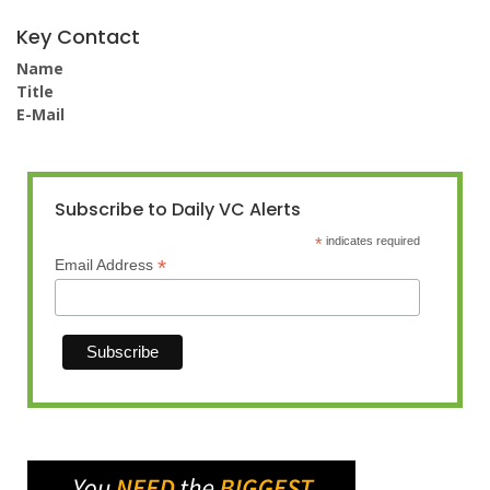
Key Contact
Name
Title
E-Mail
Subscribe to Daily VC Alerts
*
indicates required
*
Email Address