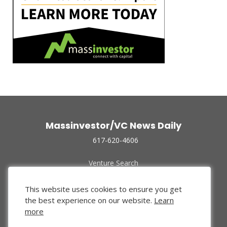
Massinvestor/VC News Daily
617-620-4606
Venture Search
Archive
Funded Companies
This website uses cookies to ensure you get
About Us
the best experience on our website.
Learn
Privacy Policy
more
Terms of Use