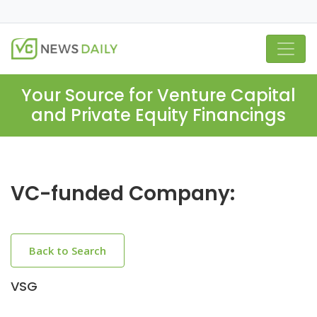
Your Source for Venture Capital
and Private Equity Financings
VC-funded Company:
Back to Search
VSG