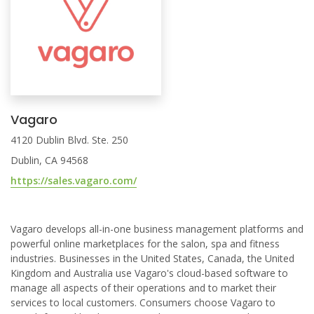
Vagaro
4120 Dublin Blvd. Ste. 250
Dublin, CA 94568
https://sales.vagaro.com/
Vagaro develops all-in-one business management platforms and
powerful online marketplaces for the salon, spa and fitness
industries. Businesses in the United States, Canada, the United
Kingdom and Australia use Vagaro's cloud-based software to
manage all aspects of their operations and to market their
services to local customers. Consumers choose Vagaro to