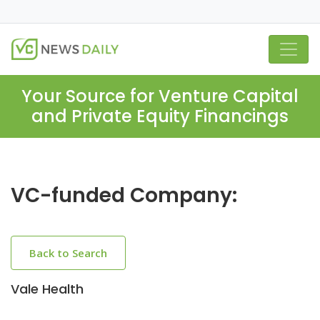
Your Source for Venture Capital
and Private Equity Financings
VC-funded Company:
Back to Search
Vale Health