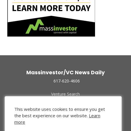
Massinvestor/VC News Daily
617-620-4606
Venture Search
Archive
Funded Companies
This website uses cookies to ensure you get
About Us
the best experience on our website.
Learn
Privacy Policy
more
Terms of Use