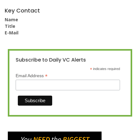
Key Contact
Name
Title
E-Mail
Subscribe to Daily VC Alerts
*
indicates required
*
Email Address