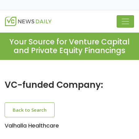
Your Source for Venture Capital
and Private Equity Financings
VC-funded Company:
Back to Search
Valhalla Healthcare