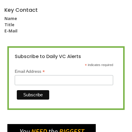
Key Contact
Name
Title
E-Mail
Subscribe to Daily VC Alerts
*
indicates required
*
Email Address