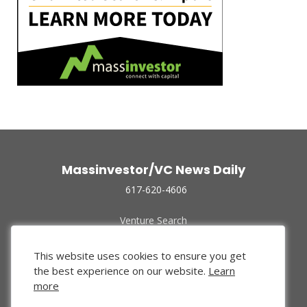
Massinvestor/VC News Daily
617-620-4606
Venture Search
Archive
Funded Companies
This website uses cookies to ensure you get
About Us
the best experience on our website.
Learn
Privacy Policy
more
Terms of Use