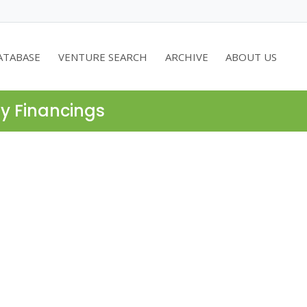
ATABASE
VENTURE SEARCH
ARCHIVE
ABOUT US
ty Financings