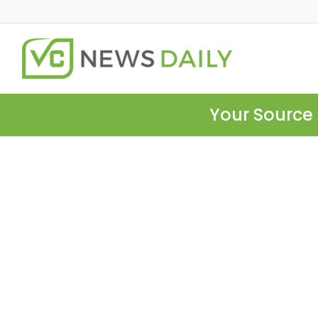
Your Source 