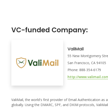
VC-funded Company:
ValiMail
55 New Montgomery Stree
San Francisco, CA 94105
Phone: 888-354-6179
http://www.valimail.co
ValiMail, the world's first provider of Email Authentication as
globally. Using the DMARC, SPF, and DKIM protocols, ValiMail g