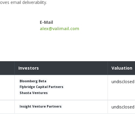
ves email deliverability.
E-Mail
alex@valimail.com
Investors
Valuation
undisclosed
Bloomberg Beta
Flybridge Capital Partners
Shasta Ventures
undisclosed
Insight Venture Partners