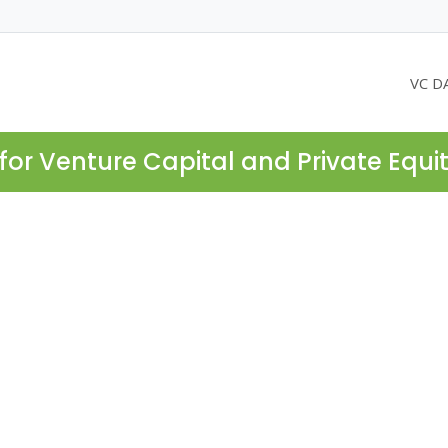
VC D
for Venture Capital and Private Equi