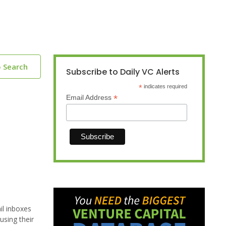
o Search
Subscribe to Daily VC Alerts
*
indicates required
*
Email Address
il inboxes
using their