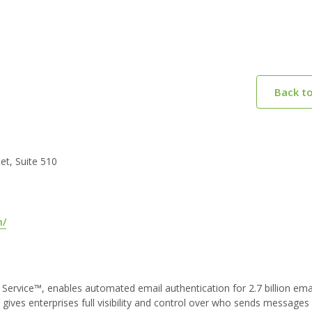
Back t
t, Suite 510
m/
 a Service™, enables automated email authentication for 2.7 billion ema
ives enterprises full visibility and control over who sends messages 