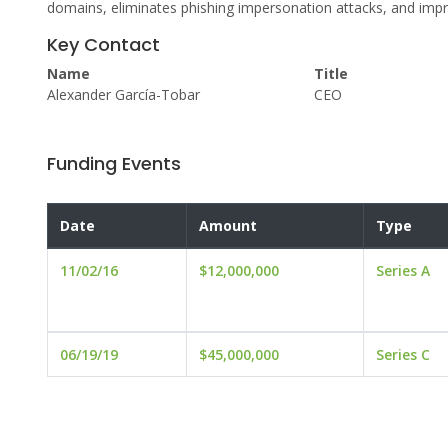
domains, eliminates phishing impersonation attacks, and impro
Key Contact
Name
Title
Alexander García-Tobar
CEO
Funding Events
Date
Amount
Type
11/02/16
$12,000,000
Series A
06/19/19
$45,000,000
Series C