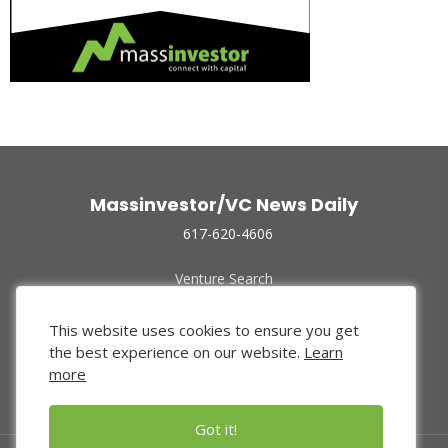
Massinvestor/VC News Daily
617-620-4606
Venture Search
Archive
Funded Companies
This website uses cookies to ensure you get
About Us
the best experience on our website.
Learn
Privacy Policy
more
Terms of Use
Got it!