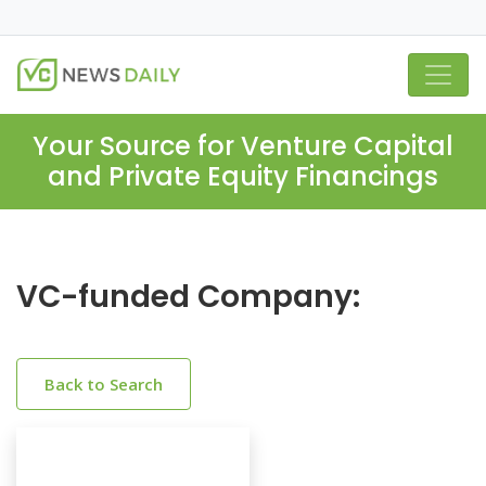
Your Source for Venture Capital
and Private Equity Financings
VC-funded Company:
Back to Search