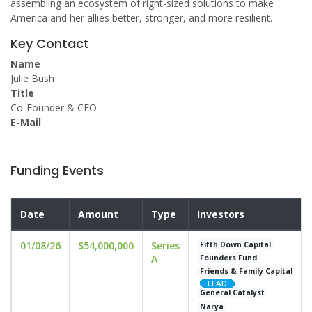
assembling an ecosystem of right-sized solutions to make
America and her allies better, stronger, and more resilient.
Key Contact
Name
Julie Bush
Title
Co-Founder & CEO
E-Mail
Funding Events
Date
Amount
Type
Investors
01/08/26
$54,000,000
Series
Fifth Down Capital
A
Founders Fund
Friends & Family Capital
General Catalyst
Narya