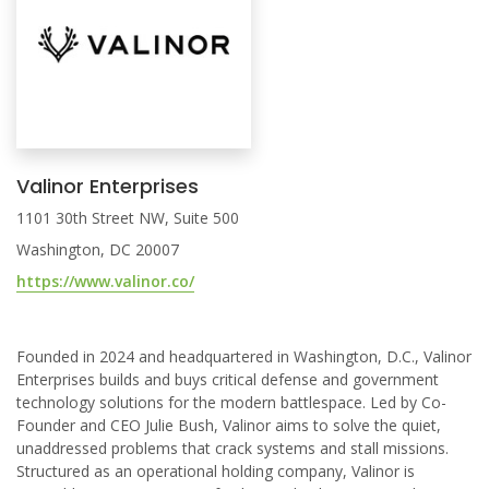
Valinor Enterprises
1101 30th Street NW, Suite 500
Washington, DC 20007
https://www.valinor.co/
Founded in 2024 and headquartered in Washington, D.C., Valinor
Enterprises builds and buys critical defense and government
technology solutions for the modern battlespace. Led by Co-
Founder and CEO Julie Bush, Valinor aims to solve the quiet,
unaddressed problems that crack systems and stall missions.
Structured as an operational holding company, Valinor is