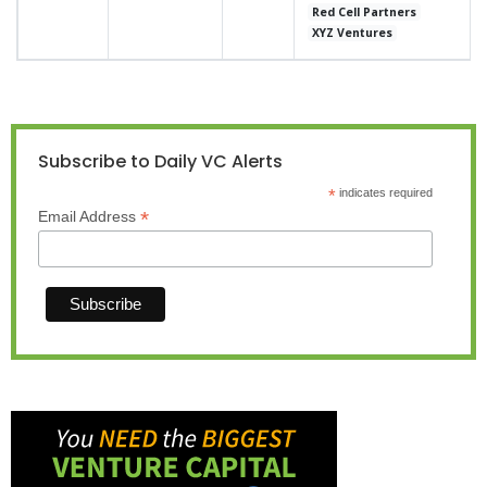
Red Cell Partners
XYZ Ventures
Subscribe to Daily VC Alerts
*
indicates required
*
Email Address