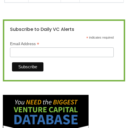
Subscribe to Daily VC Alerts
*
indicates required
*
Email Address