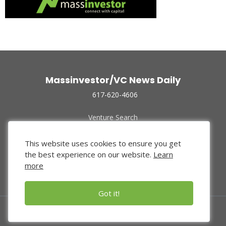
Massinvestor/VC News Daily
617-620-4606
Venture Search
Archive
Funded Companies
This website uses cookies to ensure you get
About Us
the best experience on our website.
Learn
Privacy Policy
more
Terms of Use
Got it!
© 2024 Massinvestor, Inc.