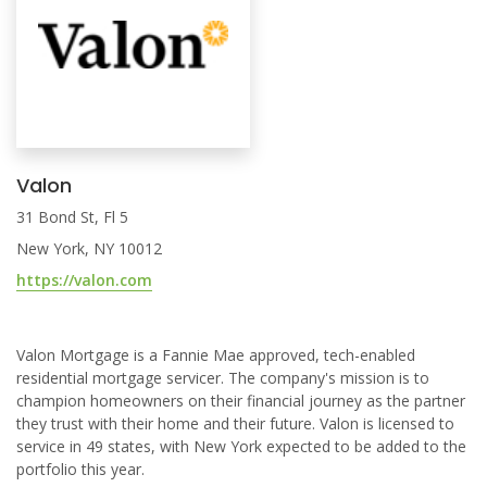
Valon
31 Bond St, Fl 5
New York, NY 10012
https://valon.com
Valon Mortgage is a Fannie Mae approved, tech-enabled
residential mortgage servicer. The company's mission is to
champion homeowners on their financial journey as the partner
they trust with their home and their future. Valon is licensed to
service in 49 states, with New York expected to be added to the
portfolio this year.