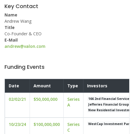
Key Contact
Name
Andrew Wang
Title
Co-Founder & CEO
E-Mail
andrew@valon.com
Funding Events
Date
Amount
Type
Investors
02/02/21
$50,000,000
Series
166 2nd Financial Services
A
Jefferies Financial Group
New Residential Investmen
10/23/24
$100,000,000
Series
WestCap Investment Partn
C