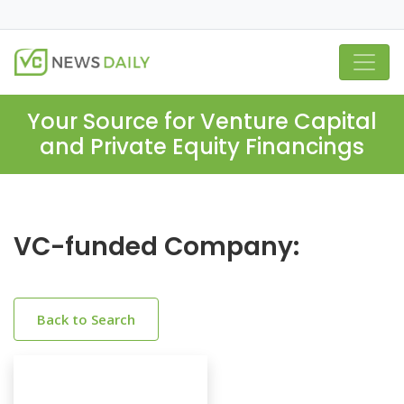
Your Source for Venture Capital
and Private Equity Financings
VC-funded Company:
Back to Search