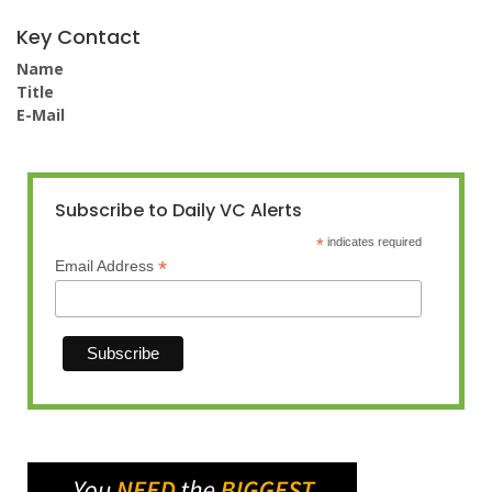
Key Contact
Name
Title
E-Mail
Subscribe to Daily VC Alerts
*
indicates required
*
Email Address