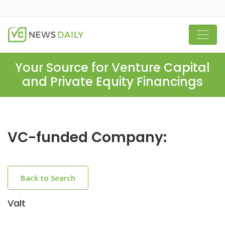
Your Source for Venture Capital
and Private Equity Financings
VC-funded Company:
Back to Search
Valt