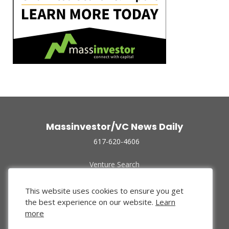
Massinvestor/VC News Daily
617-620-4606
Venture Search
Archive
Funded Companies
This website uses cookies to ensure you get
About Us
the best experience on our website.
Learn
Privacy Policy
more
Terms of Use