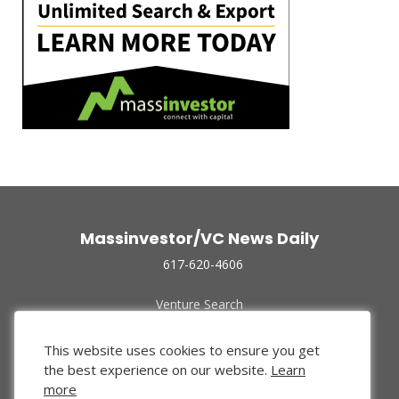
Massinvestor/VC News Daily
617-620-4606
Venture Search
Archive
Funded Companies
This website uses cookies to ensure you get
About Us
the best experience on our website.
Learn
Privacy Policy
more
Terms of Use