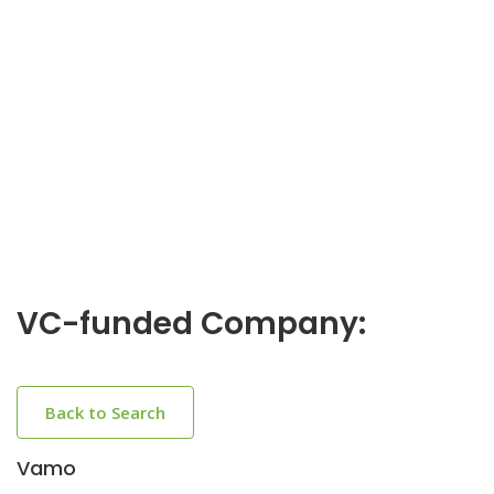
VC-funded Company:
Back to Search
Vamo