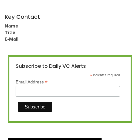
Key Contact
Name
Title
E-Mail
Subscribe to Daily VC Alerts
*
indicates required
*
Email Address