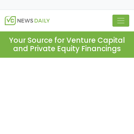
Your Source for Venture Capital
and Private Equity Financings