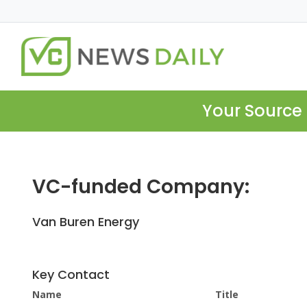
Your Source 
VC-funded Company:
Van Buren Energy
Key Contact
Name
Title