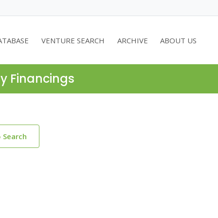
ATABASE
VENTURE SEARCH
ARCHIVE
ABOUT US
ty Financings
o Search