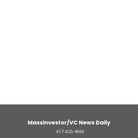
Massinvestor/VC News Daily
617-620-4606