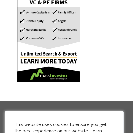
This website uses cookies to ensure you get
the best experience on our website.
Learn