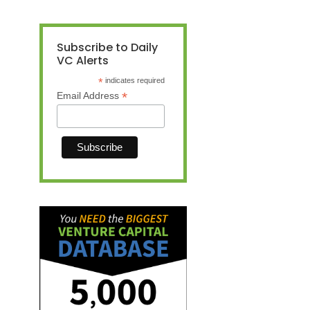
Subscribe to Daily
VC Alerts
*
indicates required
*
Email Address