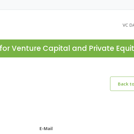
VC D
for Venture Capital and Private Equi
Back t
E-Mail