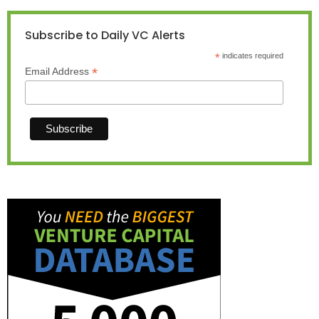
Subscribe to Daily VC Alerts
*
indicates required
*
Email Address