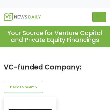
Your Source for Venture Capital
and Private Equity Financings
VC-funded Company:
Back to Search