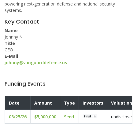
powering next-generation defense and national security
systems.
Key Contact
Name
Johnny Ni
Title
CEO
E-Mail
johnny@vanguarddefense.us
Funding Events
Date
Amount
Type
Investors
Valuation
03/25/26
$5,000,000
Seed
undisclosed
First In