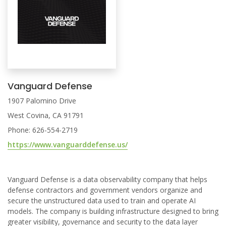
Vanguard Defense
1907 Palomino Drive
West Covina, CA 91791
Phone: 626-554-2719
https://www.vanguarddefense.us/
Vanguard Defense is a data observability company that helps
defense contractors and government vendors organize and
secure the unstructured data used to train and operate AI
models. The company is building infrastructure designed to bring
greater visibility, governance and security to the data layer