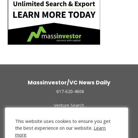
Massinvestor/VC News Daily
617-620-4606
Venture Search
Archive
Funded Companies
This website uses cookies to ensure you get
About Us
the best experience on our website.
Learn
Privacy Policy
more
Terms of Use