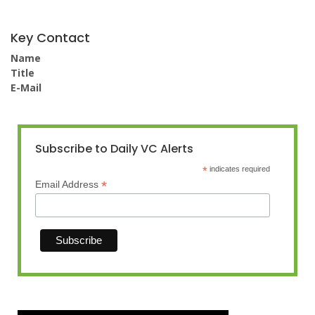
Key Contact
Name
Title
E-Mail
Subscribe to Daily VC Alerts
*
indicates required
*
Email Address