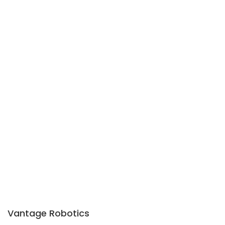
Vantage Robotics