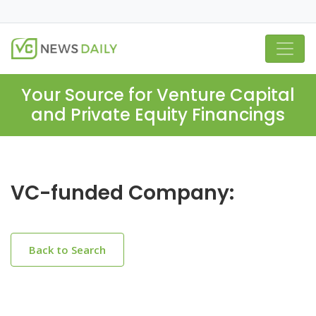
Your Source for Venture Capital
and Private Equity Financings
VC-funded Company:
Back to Search