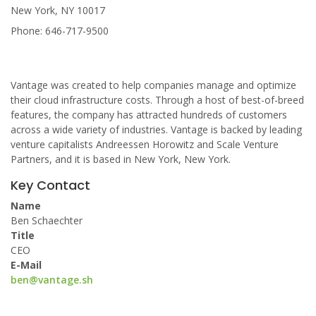
New York, NY 10017
Phone: 646-717-9500
Vantage was created to help companies manage and optimize
their cloud infrastructure costs. Through a host of best-of-breed
features, the company has attracted hundreds of customers
across a wide variety of industries. Vantage is backed by leading
venture capitalists Andreessen Horowitz and Scale Venture
Partners, and it is based in New York, New York.
Key Contact
Name
Ben Schaechter
Title
CEO
E-Mail
ben@vantage.sh