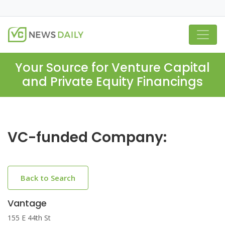
Your Source for Venture Capital
and Private Equity Financings
VC-funded Company:
Back to Search
Vantage
155 E 44th St