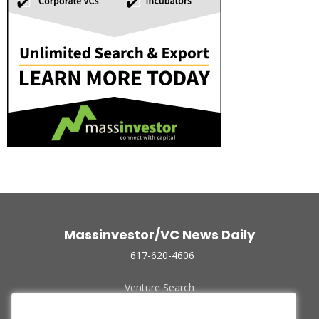
Massinvestor/VC News Daily
617-620-4606
Venture Search
Archive
Funded Companies