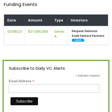
Funding Events
Date
Amount
Type
Investors
03/08/23
$21,000,000
Series
Harpoon Ventures
A
Scale Venture Partners
Subscribe to Daily VC Alerts
*
indicates required
*
Email Address