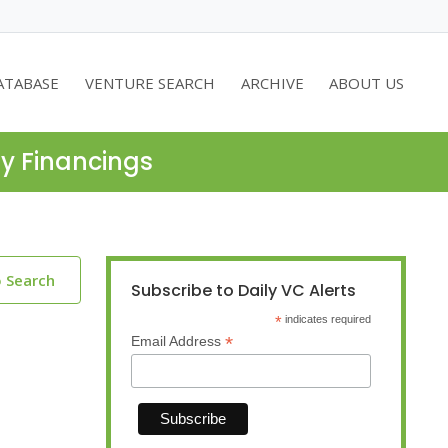
ATABASE
VENTURE SEARCH
ARCHIVE
ABOUT US
ty Financings
o Search
Subscribe to Daily VC Alerts
*
indicates required
*
Email Address