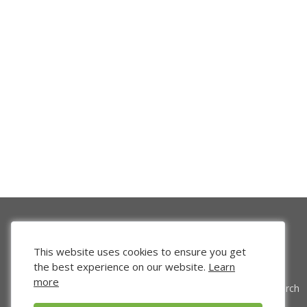
This website uses cookies to ensure you get
the best experience on our website.
Learn
more
Venture Search