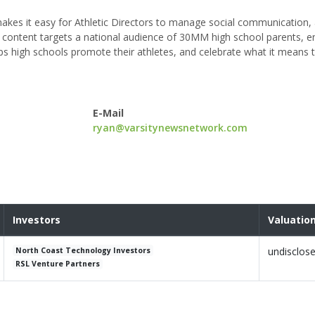
akes it easy for Athletic Directors to manage social communication,
is content targets a national audience of 30MM high school parents, e
lps high schools promote their athletes, and celebrate what it means t
E-Mail
ryan@varsitynewsnetwork.com
Investors
Valuatio
undisclos
North Coast Technology Investors
RSL Venture Partners