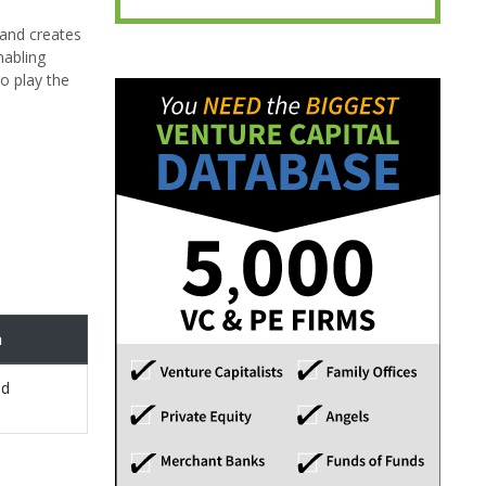
 and creates
nabling
o play the
n
ed