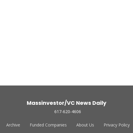
Massinvestor/VC News Daily
617-620-4606
Archive
Funded Companies
About Us
Privacy Policy