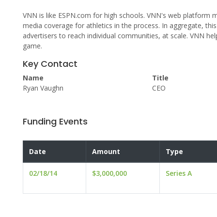
VNN is like ESPN.com for high schools. VNN's web platform m
media coverage for athletics in the process. In aggregate, th
advertisers to reach individual communities, at scale. VNN he
game.
Key Contact
Name
Title
Ryan Vaughn
CEO
Funding Events
Date
Amount
Type
02/18/14
$3,000,000
Series A