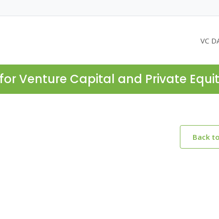
VC D
for Venture Capital and Private Equi
Back t