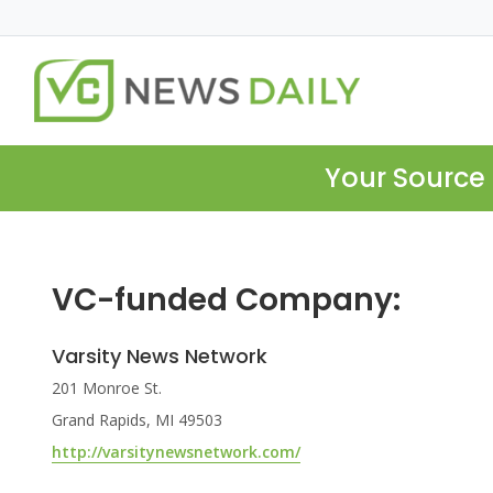
Your Source 
VC-funded Company:
Varsity News Network
201 Monroe St.
Grand Rapids, MI 49503
http://varsitynewsnetwork.com/