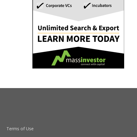
Terms of Use