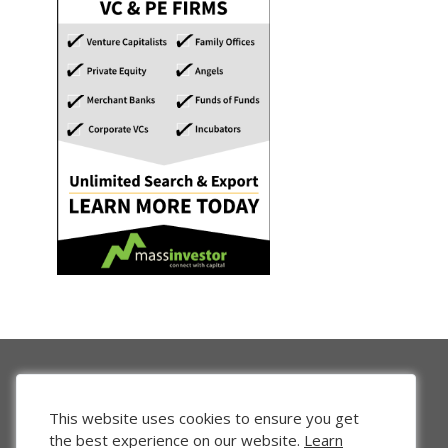
This website uses cookies to ensure you get
the best experience on our website.
Learn