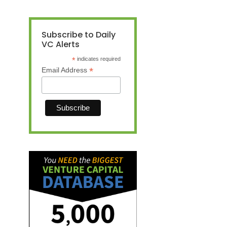
Subscribe to Daily
VC Alerts
*
indicates required
*
Email Address