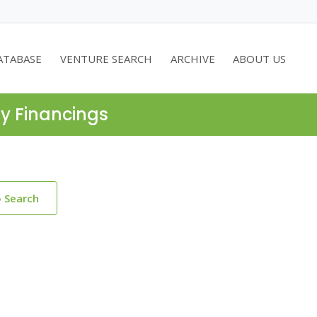
ATABASE
VENTURE SEARCH
ARCHIVE
ABOUT US
ty Financings
o Search