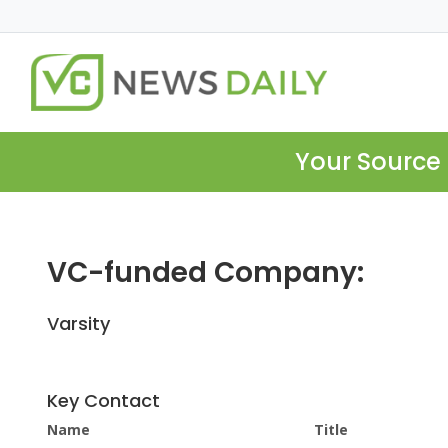
Your Source 
VC-funded Company:
Varsity
Key Contact
Name
Title