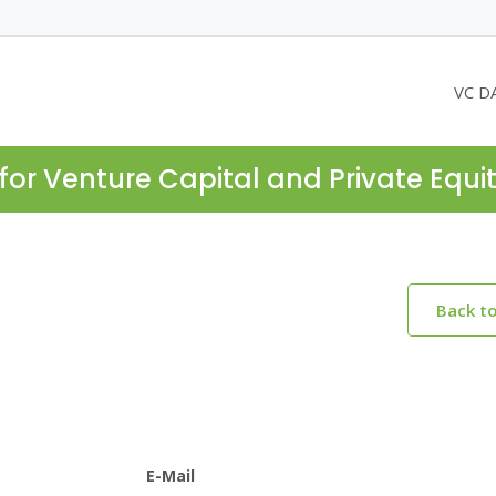
VC D
for Venture Capital and Private Equi
Back t
E-Mail