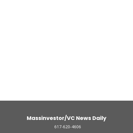
Massinvestor/VC News Daily
617-620-4606