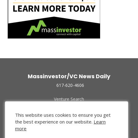
Massinvestor/VC News Daily
617-620-4606
Venture Search
Archive
Funded Companies
This website uses cookies to ensure you get
About Us
the best experience on our website.
Learn
Privacy Policy
more
Terms of Use