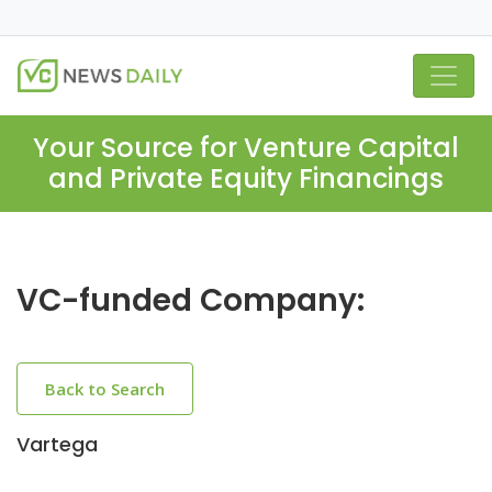
Your Source for Venture Capital
and Private Equity Financings
VC-funded Company:
Back to Search
Vartega