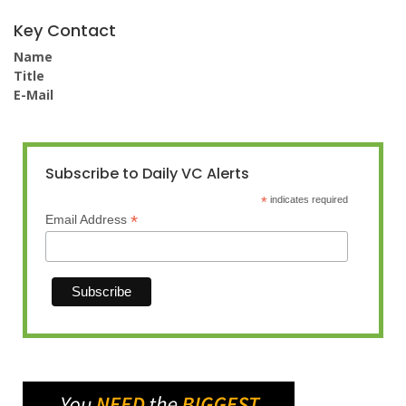
Key Contact
Name
Title
E-Mail
Subscribe to Daily VC Alerts
*
indicates required
*
Email Address