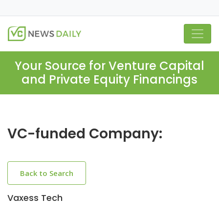
Your Source for Venture Capital
and Private Equity Financings
VC-funded Company:
Back to Search
Vaxess Tech