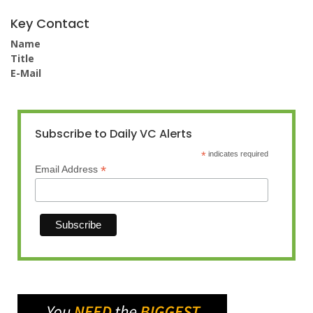
Key Contact
Name
Title
E-Mail
Subscribe to Daily VC Alerts
*
indicates required
*
Email Address