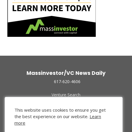
Massinvestor/VC News Daily
617-620-4606
Venture Search
Archive
Funded Companies
This website uses cookies to ensure you get
About Us
the best experience on our website.
Learn
Privacy Policy
more
Terms of Use