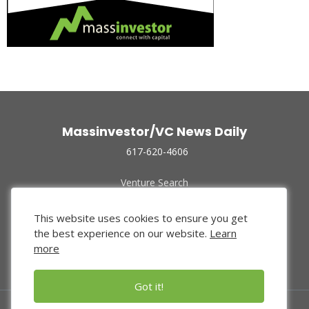
Massinvestor/VC News Daily
617-620-4606
Venture Search
Archive
Funded Companies
This website uses cookies to ensure you get
About Us
the best experience on our website.
Learn
Privacy Policy
more
Terms of Use
Got it!