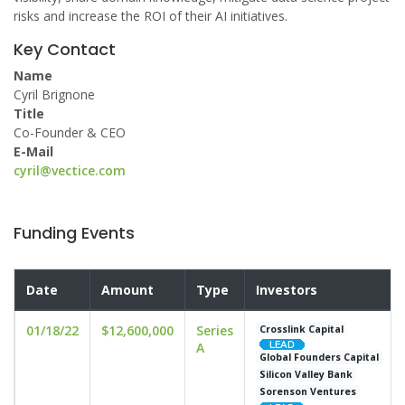
risks and increase the ROI of their AI initiatives.
Key Contact
Name
Cyril Brignone
Title
Co-Founder & CEO
E-Mail
cyril@vectice.com
Funding Events
Date
Amount
Type
Investors
01/18/22
$12,600,000
Series
Crosslink Capital
A
Global Founders Capital
Silicon Valley Bank
Sorenson Ventures