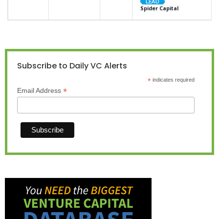
Spider Capital
Subscribe to Daily VC Alerts
*
indicates required
*
Email Address