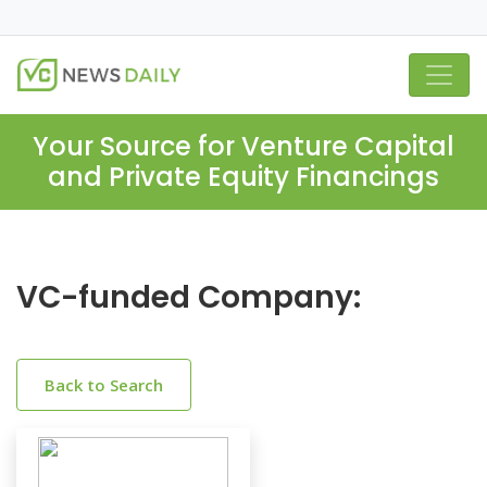
Your Source for Venture Capital
and Private Equity Financings
VC-funded Company:
Back to Search