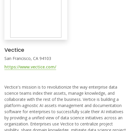
Vectice
San Francisco, CA 94103
https://www.vectice.com/
Vectice's mission is to revolutionize the way enterprise data
science teams index their assets, manage knowledge, and
collaborate with the rest of the business. Vertice is building a
platform-agnostic AI assets management and documentation
software for enterprises to successfully scale their AI initiatives
by providing a unified view of data science initiatives across an
organization. Enterprises use Vectice to centralize project
visibility, share domain knowledge, mitigate data science project