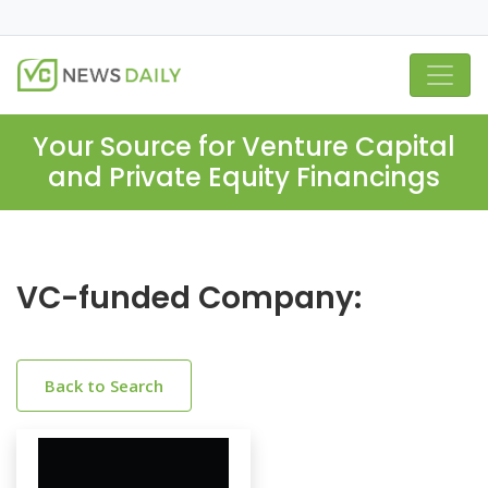
Your Source for Venture Capital
and Private Equity Financings
VC-funded Company:
Back to Search