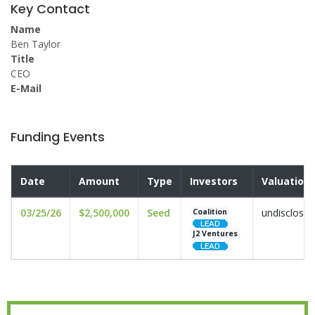
Key Contact
Name
Ben Taylor
Title
CEO
E-Mail
Funding Events
Date
Amount
Type
Investors
Valuation
03/25/26
$2,500,000
Seed
undisclosed
Coalition
J2 Ventures