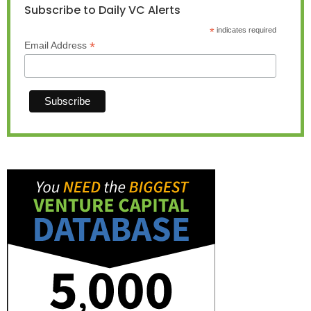
Subscribe to Daily VC Alerts
*
indicates required
*
Email Address