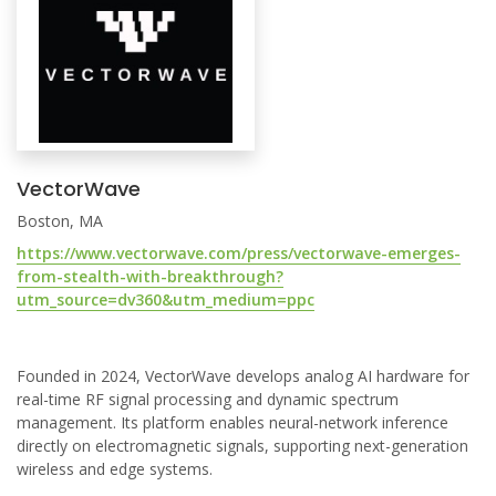
VectorWave
Boston, MA
https://www.vectorwave.com/press/vectorwave-emerges-
from-stealth-with-breakthrough?
utm_source=dv360&utm_medium=ppc
Founded in 2024, VectorWave develops analog AI hardware for
real-time RF signal processing and dynamic spectrum
management. Its platform enables neural-network inference
directly on electromagnetic signals, supporting next-generation
wireless and edge systems.