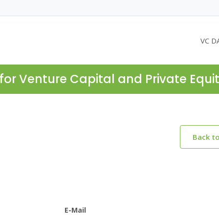
VC D
for Venture Capital and Private Equi
Back t
E-Mail