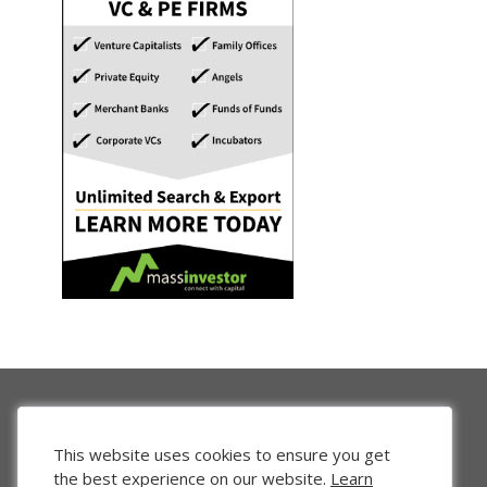
This website uses cookies to ensure you get
the best experience on our website.
Learn