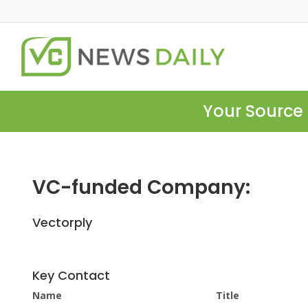
Your Source 
VC-funded Company:
Vectorply
Key Contact
Name
Title