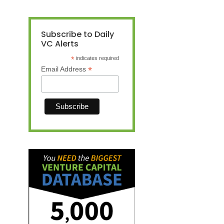
Subscribe to Daily
VC Alerts
*
indicates required
*
Email Address