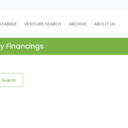
ATABASE
VENTURE SEARCH
ARCHIVE
ABOUT US
ty Financings
o Search