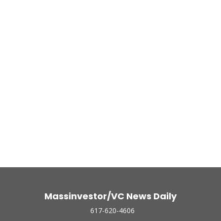
Massinvestor/VC News Daily
617-620-4606