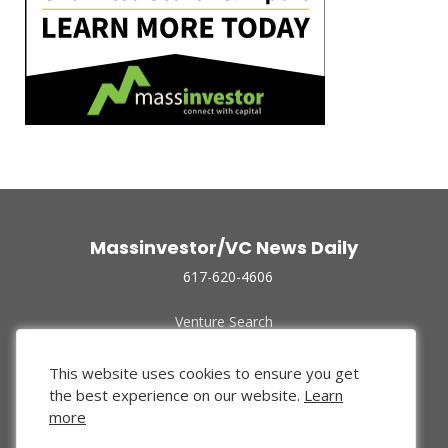
Massinvestor/VC News Daily
617-620-4606
Venture Search
Archive
Funded Companies
This website uses cookies to ensure you get
About Us
the best experience on our website.
Learn
Privacy Policy
more
Terms of Use