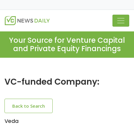
Your Source for Venture Capital
and Private Equity Financings
VC-funded Company:
Back to Search
Veda