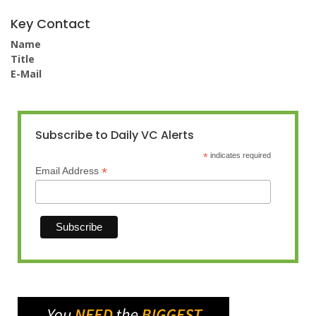
Key Contact
Name
Title
E-Mail
Subscribe to Daily VC Alerts
*
indicates required
*
Email Address