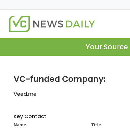
Your Source 
VC-funded Company:
Veed.me
Key Contact
Name
Title