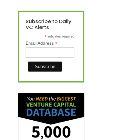
Subscribe to Daily
VC Alerts
*
indicates required
*
Email Address