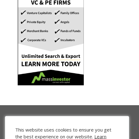
This website uses cookies to ensure you get
the best experience on our website.
Learn