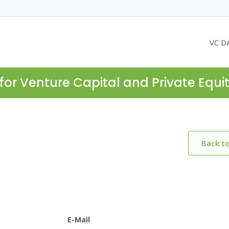
VC D
for Venture Capital and Private Equi
Back t
E-Mail