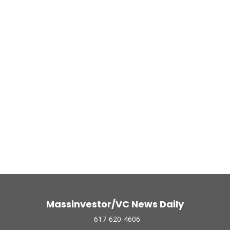
Massinvestor/VC News Daily
617-620-4606