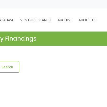
ATABASE
VENTURE SEARCH
ARCHIVE
ABOUT US
ty Financings
o Search