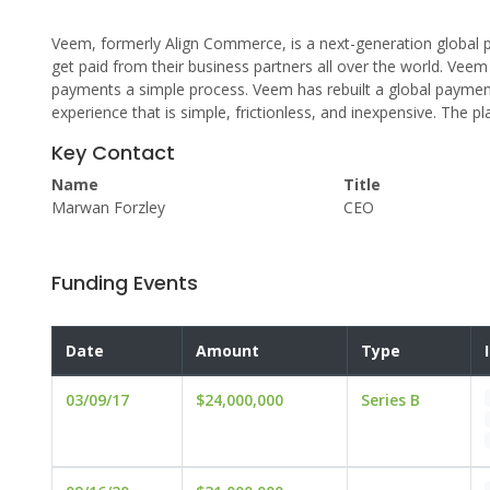
Veem, formerly Align Commerce, is a next-generation global p
get paid from their business partners all over the world. Veem
payments a simple process. Veem has rebuilt a global payment
experience that is simple, frictionless, and inexpensive. The p
Key Contact
Name
Title
Marwan Forzley
CEO
Funding Events
Date
Amount
Type
03/09/17
$24,000,000
Series B