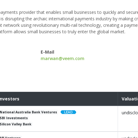
ayments provider that enables small businesses to quickly and secur
 is disrupting the archaic international payments industry by making 
 network using revolutionary multi-rail technology, creating a payme
latform allows small businesses to truly enter the global market.
E-Mail
marwan@veem.com
Investors
Valuat
undiscl
National Australia Bank Ventures
SBI Investments
Silicon Valley Bank