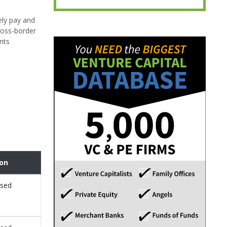
ely pay and
cross-border
nts
ion
osed