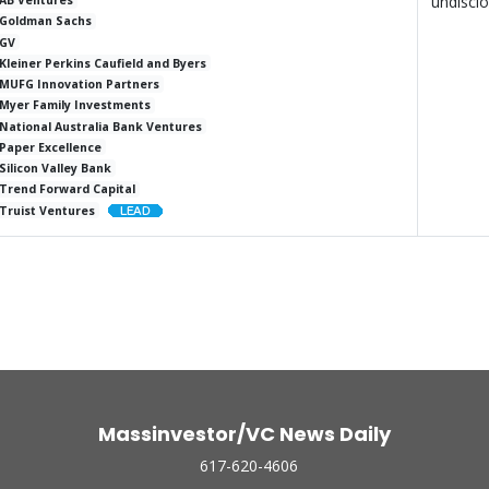
undiscl
AB Ventures
Goldman Sachs
GV
Kleiner Perkins Caufield and Byers
MUFG Innovation Partners
Myer Family Investments
National Australia Bank Ventures
Paper Excellence
Silicon Valley Bank
Trend Forward Capital
Truist Ventures
Massinvestor/VC News Daily
617-620-4606