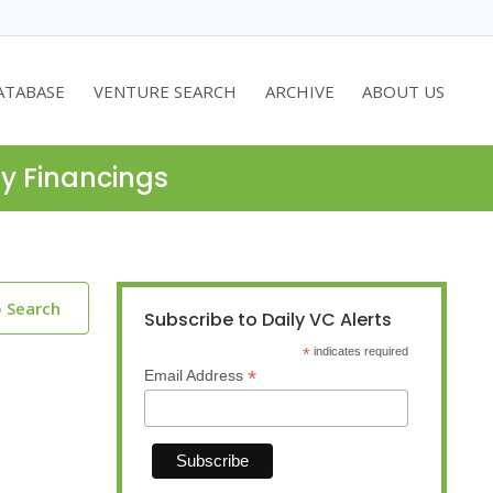
ATABASE
VENTURE SEARCH
ARCHIVE
ABOUT US
ty Financings
o Search
Subscribe to Daily VC Alerts
*
indicates required
*
Email Address