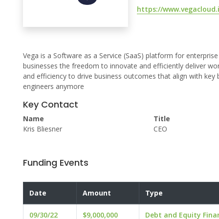
https://www.vegacloud.
Vega is a Software as a Service (SaaS) platform for enterprise
businesses the freedom to innovate and efficiently deliver 
and efficiency to drive business outcomes that align with key b
engineers anymore
Key Contact
Name
Title
Kris Bliesner
CEO
Funding Events
Date
Amount
Type
09/30/22
$9,000,000
Debt and Equity Fina