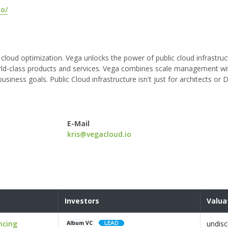
io/
 cloud optimization. Vega unlocks the power of public cloud infrastruct
world-class products and services. Vega combines scale management w
usiness goals. Public Cloud infrastructure isn't just for architects or
E-Mail
kris@vegacloud.io
Investors
Valua
ncing
undisc
Album VC