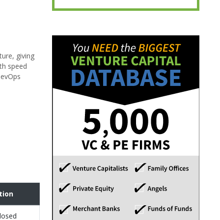
ure, giving
ith speed
 DevOps
tion
losed