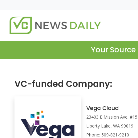
Your Source 
VC-funded Company:
Vega Cloud
23403 E Mission Ave. #15
Liberty Lake, WA 99019
Phone: 509-821-9210