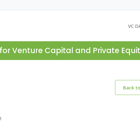
VC D
for Venture Capital and Private Equi
Back t
1