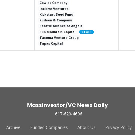
Cowles Company
Incisive Ventures
Kickstart Seed Fund
Rudeen & Company
Seattle Alliance of Angels
Sun Mountain Capital
Tacoma Venture Group
Tapas Capital
Massinvestor/VC News Daily
617-620-4606
Archive
Funded Companies
About Us
Privacy Policy