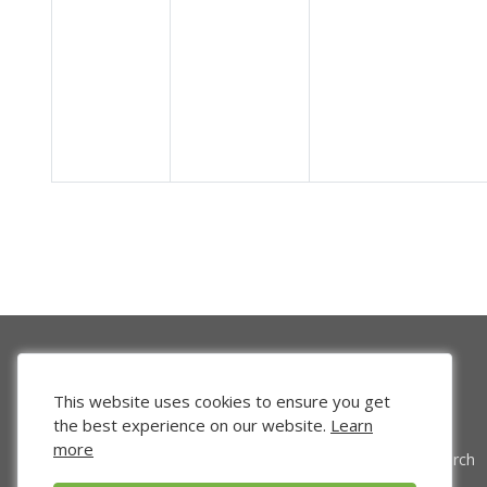
This website uses cookies to ensure you get
the best experience on our website.
Learn
more
Venture Search