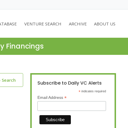
ATABASE
VENTURE SEARCH
ARCHIVE
ABOUT US
ty Financings
o Search
Subscribe to Daily VC Alerts
*
indicates required
*
Email Address