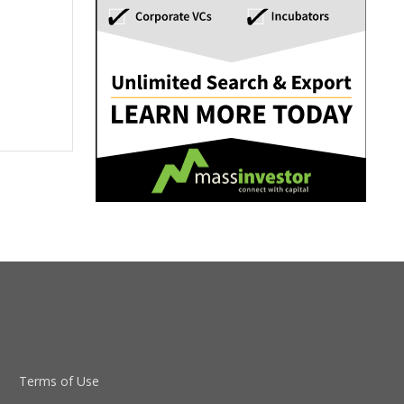
Terms of Use