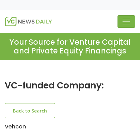
Your Source for Venture Capital
and Private Equity Financings
VC-funded Company:
Back to Search
Vehcon