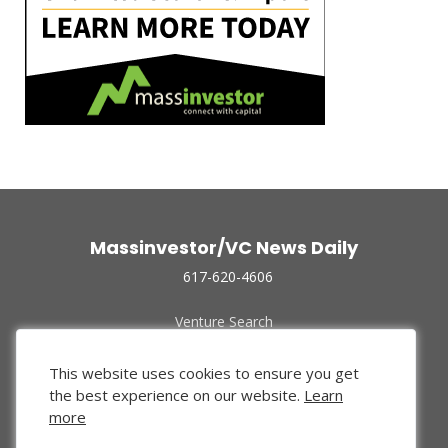
Massinvestor/VC News Daily
617-620-4606
Venture Search
Archive
Funded Companies
This website uses cookies to ensure you get
About Us
the best experience on our website.
Learn
Privacy Policy
more
Terms of Use