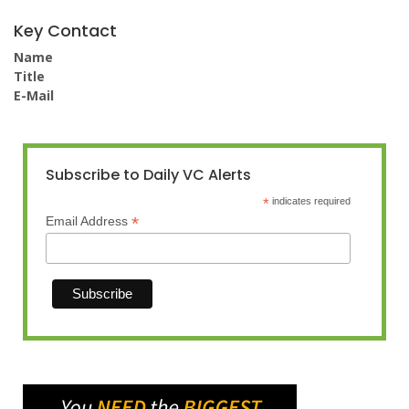
Key Contact
Name
Title
E-Mail
Subscribe to Daily VC Alerts
*
indicates required
*
Email Address