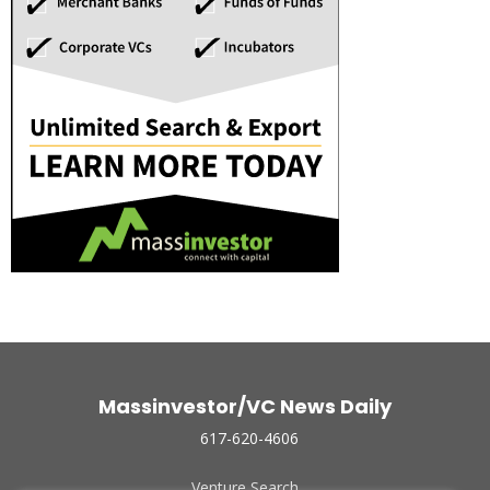
Massinvestor/VC News Daily
617-620-4606
Venture Search