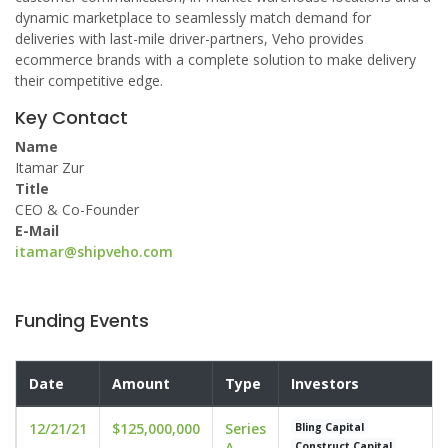
dynamic marketplace to seamlessly match demand for
deliveries with last-mile driver-partners, Veho provides
ecommerce brands with a complete solution to make delivery
their competitive edge.
Key Contact
Name
Itamar Zur
Title
CEO & Co-Founder
E-Mail
itamar@shipveho.com
Funding Events
Date
Amount
Type
Investors
12/21/21
$125,000,000
Series
Bling Capital
A
Construct Capital