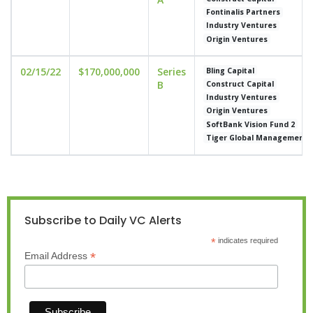
Fontinalis Partners
Industry Ventures
Origin Ventures
02/15/22
$170,000,000
Series
Bling Capital
B
Construct Capital
Industry Ventures
Origin Ventures
SoftBank Vision Fund 2
Tiger Global Management
Subscribe to Daily VC Alerts
*
indicates required
*
Email Address