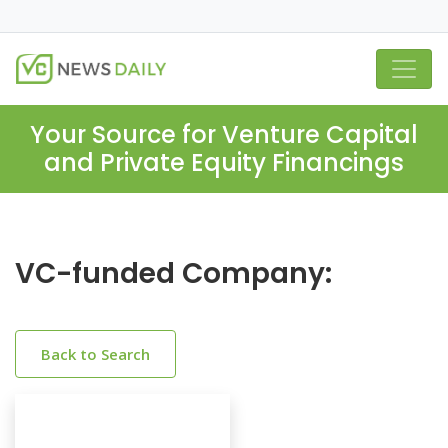
Your Source for Venture Capital
and Private Equity Financings
VC-funded Company:
Back to Search