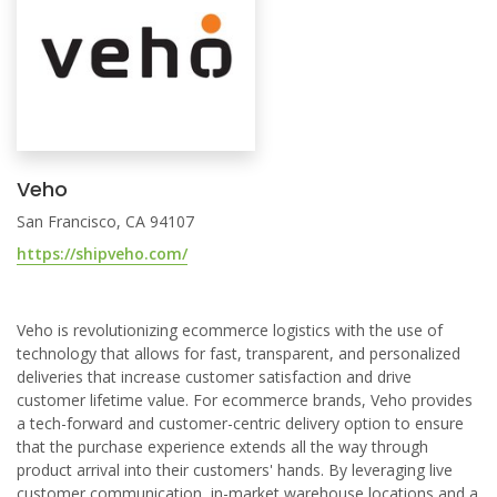
Veho
San Francisco, CA 94107
https://shipveho.com/
Veho is revolutionizing ecommerce logistics with the use of
technology that allows for fast, transparent, and personalized
deliveries that increase customer satisfaction and drive
customer lifetime value. For ecommerce brands, Veho provides
a tech-forward and customer-centric delivery option to ensure
that the purchase experience extends all the way through
product arrival into their customers' hands. By leveraging live
customer communication, in-market warehouse locations and a