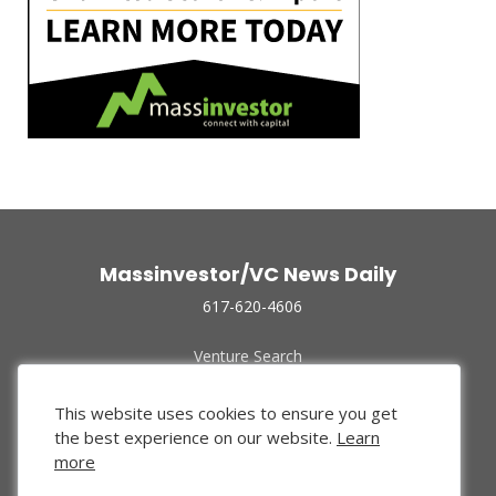
Massinvestor/VC News Daily
617-620-4606
Venture Search
Archive
Funded Companies
This website uses cookies to ensure you get
About Us
the best experience on our website.
Learn
Privacy Policy
more
Terms of Use