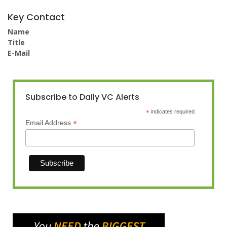
Key Contact
Name
Title
E-Mail
Subscribe to Daily VC Alerts
*
indicates required
*
Email Address