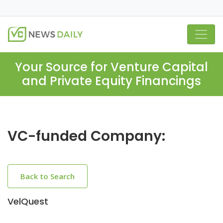
Your Source for Venture Capital
and Private Equity Financings
VC-funded Company:
Back to Search
VelQuest