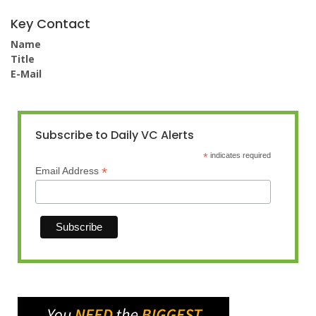
Key Contact
Name
Title
E-Mail
Subscribe to Daily VC Alerts
*
indicates required
*
Email Address