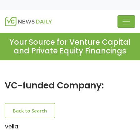
Your Source for Venture Capital
and Private Equity Financings
VC-funded Company:
Back to Search
Vella