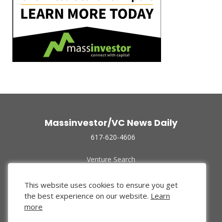
Massinvestor/VC News Daily
617-620-4606
Venture Search
Archive
Funded Companies
This website uses cookies to ensure you get
About Us
the best experience on our website.
Learn
Privacy Policy
more
Terms of Use