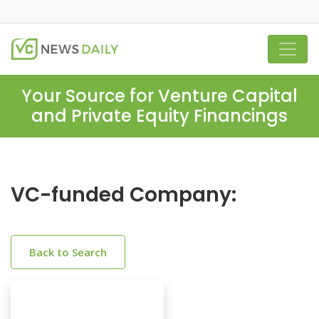
Your Source for Venture Capital
and Private Equity Financings
VC-funded Company:
Back to Search