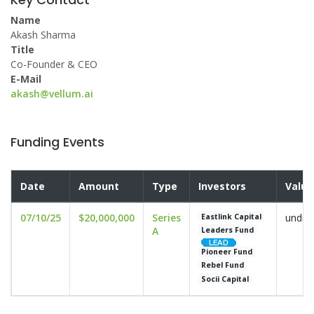
Name
Akash Sharma
Title
Co-Founder & CEO
E-Mail
akash@vellum.ai
Funding Events
Date
Amount
Type
Investors
Valua
07/10/25
$20,000,000
Series
undis
Eastlink Capital
A
Leaders Fund
Pioneer Fund
Rebel Fund
Socii Capital