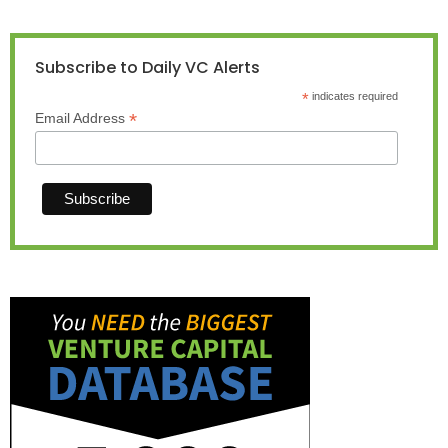
Subscribe to Daily VC Alerts
*
indicates required
*
Email Address