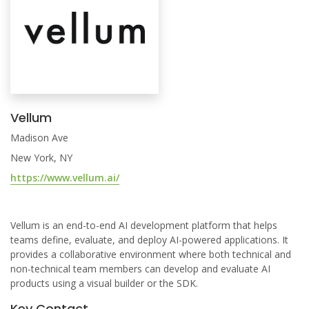
Vellum
Madison Ave
New York, NY
https://www.vellum.ai/
Vellum is an end-to-end AI development platform that helps
teams define, evaluate, and deploy AI-powered applications. It
provides a collaborative environment where both technical and
non-technical team members can develop and evaluate AI
products using a visual builder or the SDK.
Key Contact