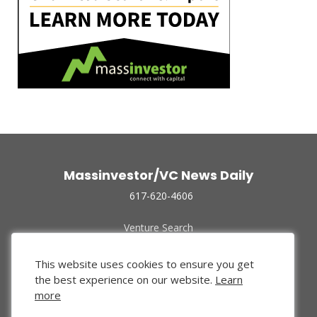
Massinvestor/VC News Daily
617-620-4606
Venture Search
Archive
Funded Companies
This website uses cookies to ensure you get
About Us
the best experience on our website.
Learn
Privacy Policy
more
Terms of Use