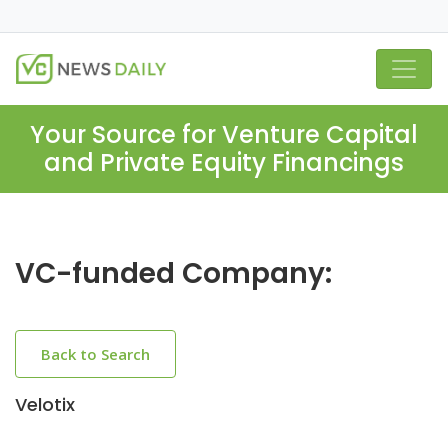
Your Source for Venture Capital
and Private Equity Financings
VC-funded Company:
Back to Search
Velotix