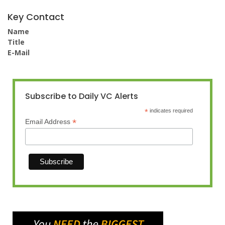
Key Contact
Name
Title
E-Mail
Subscribe to Daily VC Alerts
*
indicates required
*
Email Address