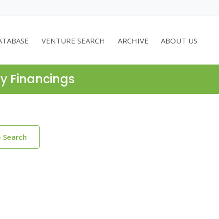
ATABASE
VENTURE SEARCH
ARCHIVE
ABOUT US
ty Financings
o Search