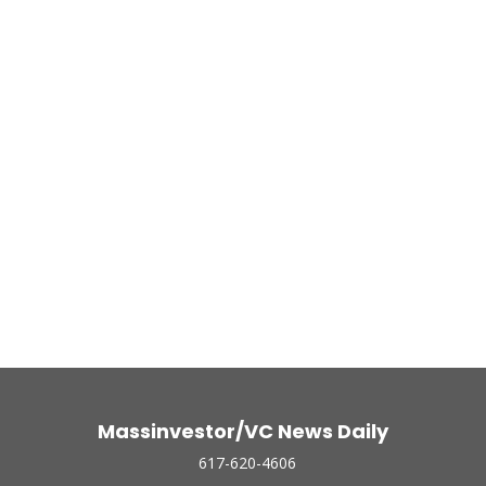
Massinvestor/VC News Daily
617-620-4606