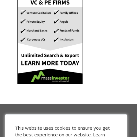
This website uses cookies to ensure you get
the best experience on our website.
Learn