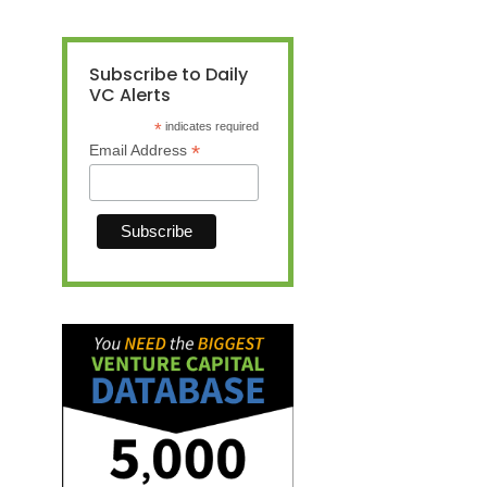
Subscribe to Daily
VC Alerts
*
indicates required
*
Email Address