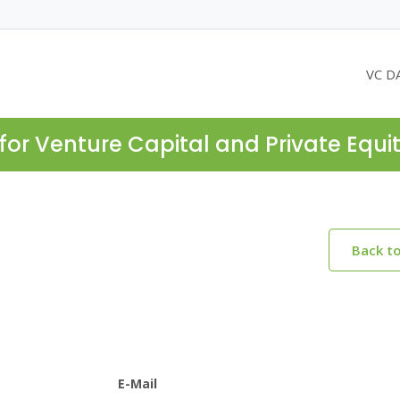
VC D
for Venture Capital and Private Equi
Back t
E-Mail