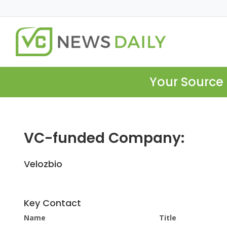
Your Source 
VC-funded Company:
Velozbio
Key Contact
Name
Title