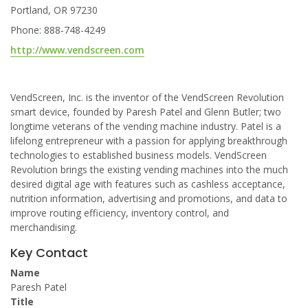
Portland, OR 97230
Phone: 888-748-4249
http://www.vendscreen.com
VendScreen, Inc. is the inventor of the VendScreen Revolution
smart device, founded by Paresh Patel and Glenn Butler; two
longtime veterans of the vending machine industry. Patel is a
lifelong entrepreneur with a passion for applying breakthrough
technologies to established business models. VendScreen
Revolution brings the existing vending machines into the much
desired digital age with features such as cashless acceptance,
nutrition information, advertising and promotions, and data to
improve routing efficiency, inventory control, and
merchandising.
Key Contact
Name
Paresh Patel
Title