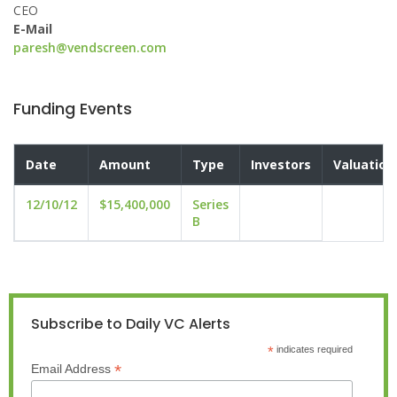
CEO
E-Mail
paresh@vendscreen.com
Funding Events
Date
Amount
Type
Investors
Valuation
12/10/12
$15,400,000
Series
B
Subscribe to Daily VC Alerts
*
indicates required
*
Email Address