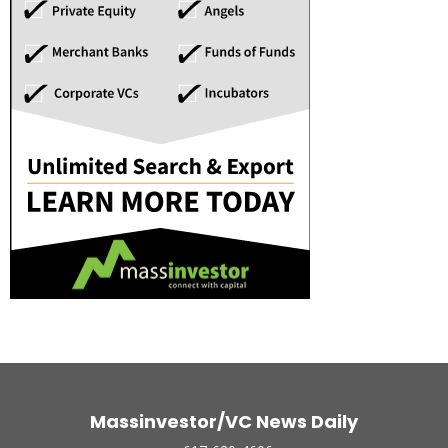
Massinvestor/VC News Daily