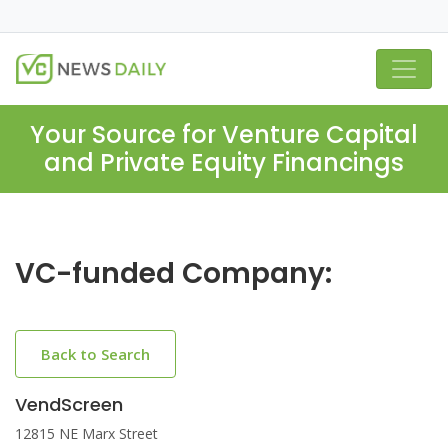
Your Source for Venture Capital
and Private Equity Financings
VC-funded Company:
Back to Search
VendScreen
12815 NE Marx Street