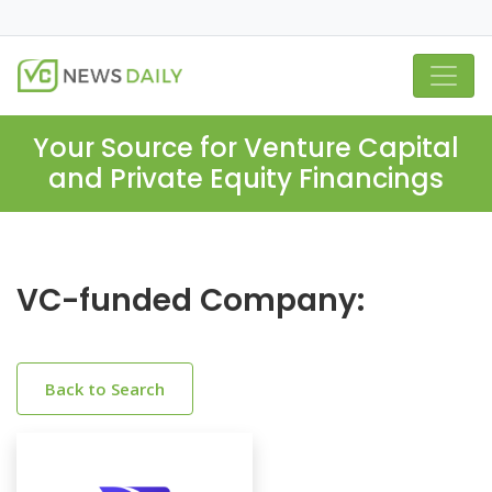
Your Source for Venture Capital
and Private Equity Financings
VC-funded Company:
Back to Search