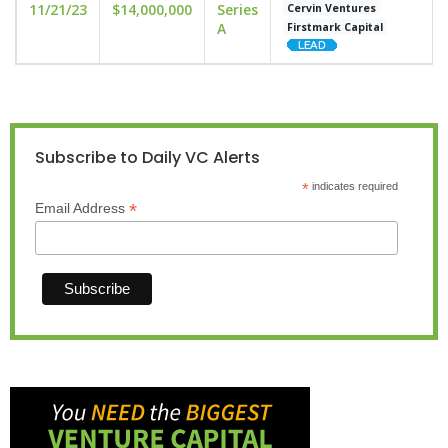
11/21/23
$14,000,000
Series
Cervin Ventures
A
Firstmark Capital
Subscribe to Daily VC Alerts
*
indicates required
*
Email Address