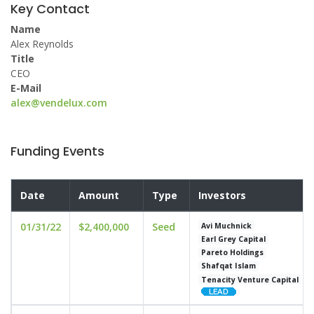
Key Contact
Name
Alex Reynolds
Title
CEO
E-Mail
alex@vendelux.com
Funding Events
Date
Amount
Type
Investors
01/31/22
$2,400,000
Seed
Avi Muchnick
Earl Grey Capital
Pareto Holdings
Shafqat Islam
Tenacity Venture Capital