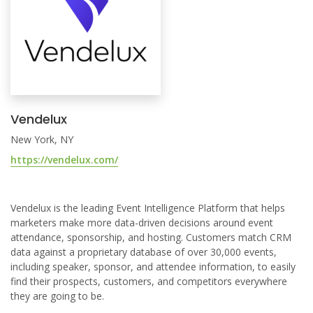
Vendelux
New York, NY
https://vendelux.com/
Vendelux is the leading Event Intelligence Platform that helps
marketers make more data-driven decisions around event
attendance, sponsorship, and hosting. Customers match CRM
data against a proprietary database of over 30,000 events,
including speaker, sponsor, and attendee information, to easily
find their prospects, customers, and competitors everywhere
they are going to be.