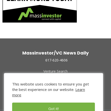
Massinvestor/VC News Daily
617-620-4606
Venture Search
Archive
Funded Companies
This website uses cookies to ensure you get
About Us
the best experience on our website.
Learn
Privacy Policy
more
Terms of Use
Got it!